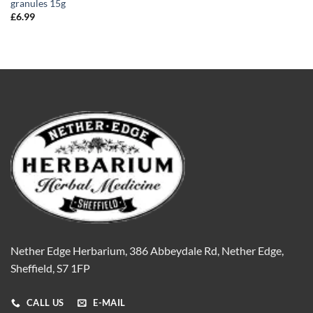
granules 15g
£
6.99
Nether Edge Herbarium, 386 Abbeydale Rd, Nether Edge,
Sheffield, S7 1FP
CALL US
E-MAIL