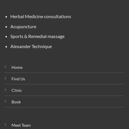
Herbal Medicine consultations
Acupuncture
Sports & Remedial massage
Alexander Technique
Home
Find Us
Clinic
Book
Meet Team