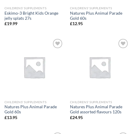
CHILDRENS' SUPPLEMENTS
CHILDRENS' SUPPLEMENTS
Eskimo-3 Bright Kids Orange
Natures Plus Animal Parade
jelly splats 27s
Gold 60s
£
19.99
£
12.95
Add to
Add to
wishlist
wishlist
CHILDRENS' SUPPLEMENTS
CHILDRENS' SUPPLEMENTS
Natures Plus Animal Parade
Natures Plus Animal Parade
Gold 60s
Gold assorted flavours 120s
£
13.95
£
24.95