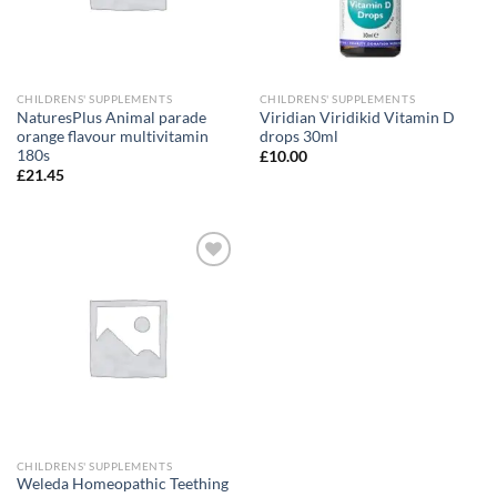
CHILDRENS' SUPPLEMENTS
CHILDRENS' SUPPLEMENTS
NaturesPlus Animal parade
Viridian Viridikid Vitamin D
orange flavour multivitamin
drops 30ml
180s
£
10.00
£
21.45
Add to
wishlist
CHILDRENS' SUPPLEMENTS
Weleda Homeopathic Teething