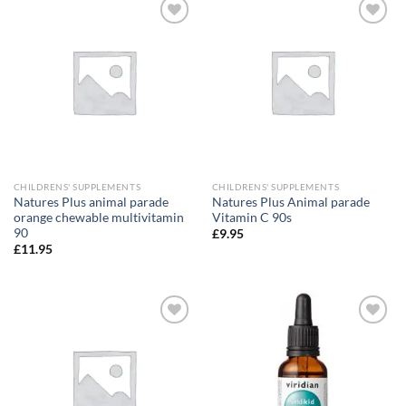
Add to
Add to
wishlist
wishlist
CHILDRENS' SUPPLEMENTS
CHILDRENS' SUPPLEMENTS
Natures Plus animal parade
Natures Plus Animal parade
orange chewable multivitamin
Vitamin C 90s
90
£
9.95
£
11.95
Add to
Add to
wishlist
wishlist