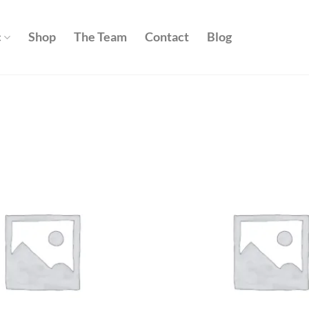
c
Shop
The Team
Contact
Blog
Add to
wishlist