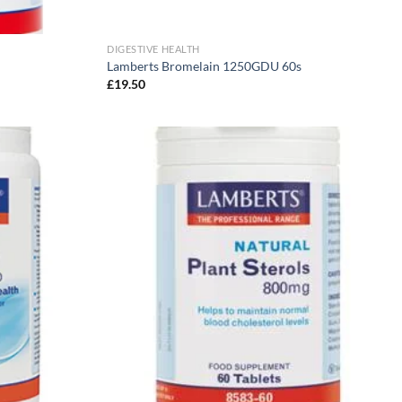
DIGESTIVE HEALTH
Lamberts Bromelain 1250GDU 60s
£
19.50
Add to
Add to
wishlist
wishlist