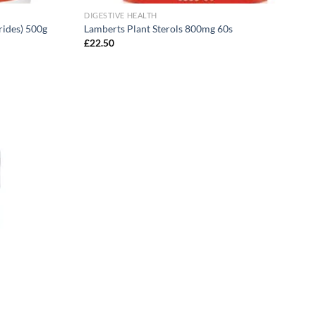
DIGESTIVE HEALTH
rides) 500g
Lamberts Plant Sterols 800mg 60s
£
22.50
Add to
wishlist