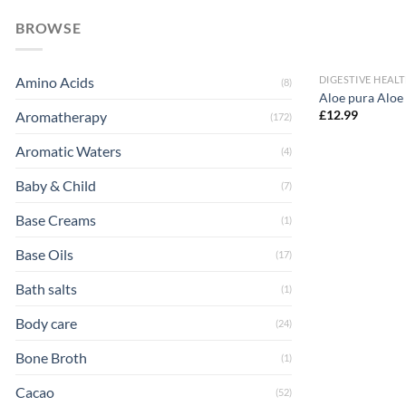
BROWSE
DIGESTIVE HEAL
Amino Acids
(8)
Aloe pura Aloe
£
12.99
Aromatherapy
(172)
Aromatic Waters
(4)
Baby & Child
(7)
Base Creams
(1)
Base Oils
(17)
Bath salts
(1)
Body care
(24)
Bone Broth
(1)
Cacao
(52)