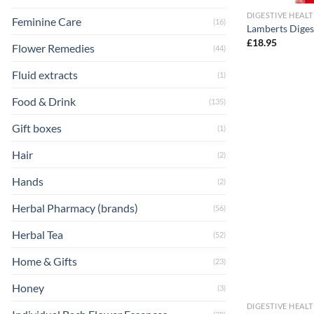
DIGESTIVE HEAL
Feminine Care
(16)
Lamberts Diges
£
18.95
Flower Remedies
(44)
Fluid extracts
(1)
Food & Drink
(135)
Gift boxes
(1)
Hair
(2)
Hands
(2)
Herbal Pharmacy (brands)
(56)
Herbal Tea
(52)
Home & Gifts
(23)
Honey
(3)
DIGESTIVE HEAL