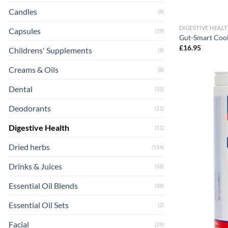
Candles
(4)
DIGESTIVE HEAL
Capsules
(19)
Gut-Smart Cool
£
16.95
Childrens' Supplements
(9)
Creams & Oils
(8)
Dental
(31)
Deodorants
(11)
Digestive Health
(11)
Dried herbs
(114)
Drinks & Juices
(18)
Essential Oil Blends
(36)
Essential Oil Sets
(2)
Facial
(29)