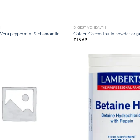
TH
DIGESTIVE HEALTH
 Vera peppermint & chamomile
Golden Greens Inulin powder org
£
15.69
Add to
wishlist