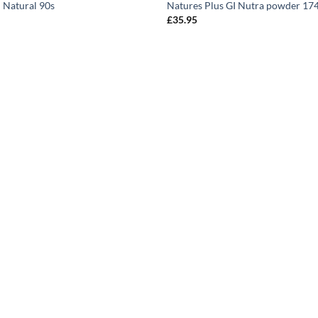
 Natural 90s
Natures Plus GI Nutra powder 17
£
35.95