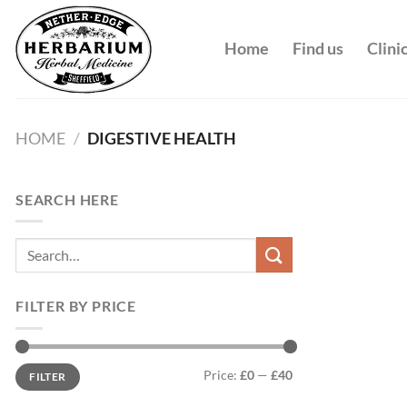
Skip
to
Home
Find us
Clini
content
HOME
/
DIGESTIVE HEALTH
SEARCH HERE
Search
for:
FILTER BY PRICE
Min
Max
Price:
£0
—
£40
FILTER
price
price