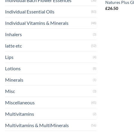
Individual Bach Flower Essences
(38)
Natures Plus GI
£
26.50
Individual Essential Oils
(83)
Individual Vitamins & Minerals
(48)
Inhalers
(3)
latte etc
(52)
Lips
(4)
Lotions
(8)
Minerals
(1)
Misc
(3)
Miscellaneous
(45)
Multivitamins
(2)
Multivitamins & MultiMinerals
(56)