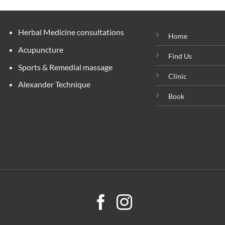
Herbal Medicine consultations
Home
Acupuncture
Find Us
Sports & Remedial massage
Clinic
Alexander Technique
Book