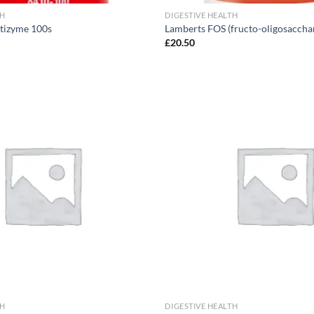
TH
DIGESTIVE HEALTH
tizyme 100s
Lamberts FOS (fructo-oligosaccha
£
20.50
Add to
wishlist
TH
DIGESTIVE HEALTH