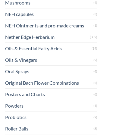
Mushrooms
(4)
NEH capsules
(3)
NEH Ointments and pre-made creams
(1)
Nether Edge Herbarium
(309)
Oils & Essential Fatty Acids
(19)
Oils & Vinegars
(9)
Oral Sprays
(4)
Original Bach Flower Combinations
(5)
Posters and Charts
(6)
Powders
(1)
Probiotics
(9)
Roller Balls
(8)