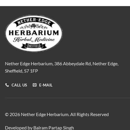
Nether Edge Herbarium, 386 Abbeydale Rd, Nether Edge,
Sheffield, S7 1FP
CALL US
E-MAIL
© 2026 Nether Edge Herbarium. All Rights Reserved
Developed by Balram Partap Singh