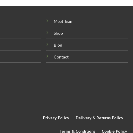
Meet Team
Shop
Blog
Contact
Privacy Policy
Delivery & Returns Policy
Terms & Conditions
Cookie Policy