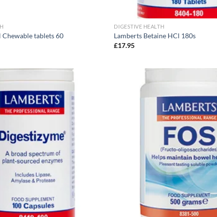
TH
DIGESTIVE HEALTH
 Chewable tablets 60
Lamberts Betaine HCl 180s
£
17.95
Add to
wishlist