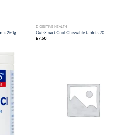
DIGESTIVE HEALTH
anic 250g
Gut-Smart Cool Chewable tablets 20
£
7.50
Add to
Add to
wishlist
wishlist