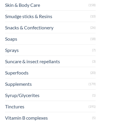
Skin & Body Care
(158)
Smudge sticks & Resins
(10)
Snacks & Confectionery
(26)
Soaps
(18)
Sprays
(7)
Suncare & insect repellants
(3)
Superfoods
(20)
Supplements
(179)
Syrup/Glycerites
(1)
Tinctures
(191)
Vitamin B complexes
(5)