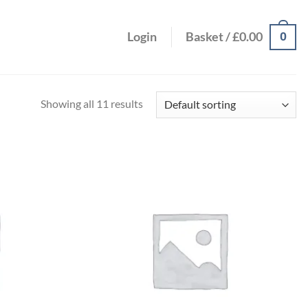
0
Login
Basket /
£
0.00
Showing all 11 results
Add to
Add to
wishlist
wishlist