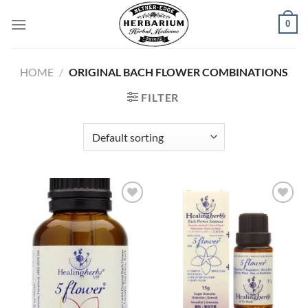
Skip
0
to
content
HOME
/
ORIGINAL BACH FLOWER COMBINATIONS
FILTER
Add to
Add to
wishlist
wishlist