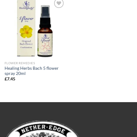
Add to
wishlist
FLOWER REMEDIES
Healing Herbs Bach 5 flower
spray 20ml
£
7.45