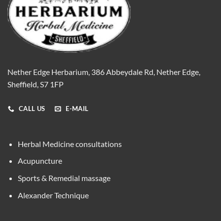
Nether Edge Herbarium, 386 Abbeydale Rd, Nether Edge,
Sheffield, S7 1FP
CALL US
E-MAIL
Herbal Medicine consultations
Acupuncture
Sports & Remedial massage
Alexander Technique