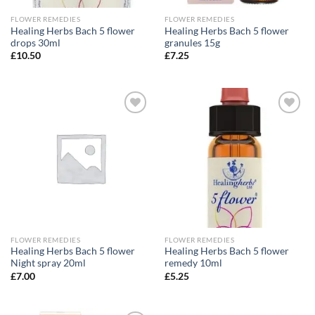
FLOWER REMEDIES
FLOWER REMEDIES
Healing Herbs Bach 5 flower
Healing Herbs Bach 5 flower
drops 30ml
granules 15g
£
10.50
£
7.25
Add to
Add to
wishlist
wishlist
FLOWER REMEDIES
FLOWER REMEDIES
Healing Herbs Bach 5 flower
Healing Herbs Bach 5 flower
Night spray 20ml
remedy 10ml
£
7.00
£
5.25