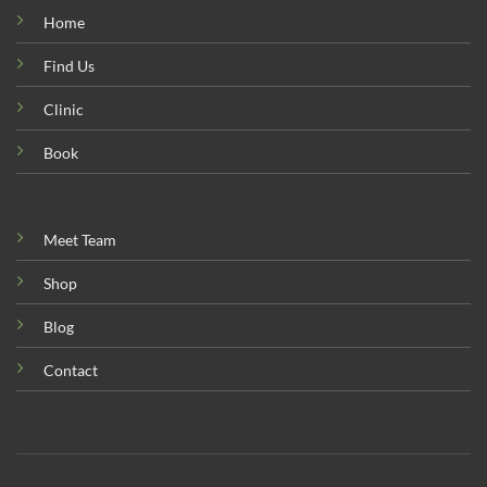
Home
Find Us
Clinic
Book
Meet Team
Shop
Blog
Contact