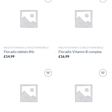
Add to
Add to
wishlist
wishlist
MULTIVITAMINS & MULTIMINERALS
MULTIVITAMINS & MULTIMINERALS
Floradix tablets 84s
Floradix Vitamin B complex
£
14.99
£
16.99
Add to
Add to
wishlist
wishlist