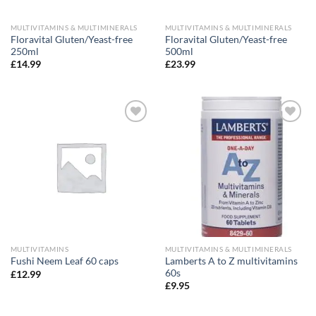
MULTIVITAMINS & MULTIMINERALS
MULTIVITAMINS & MULTIMINERALS
Floravital Gluten/Yeast-free
Floravital Gluten/Yeast-free
250ml
500ml
£
14.99
£
23.99
Add to
Add to
wishlist
wishlist
MULTIVITAMINS
MULTIVITAMINS & MULTIMINERALS
Lamberts A to Z multivitamins
Fushi Neem Leaf 60 caps
60s
£
12.99
£
9.95