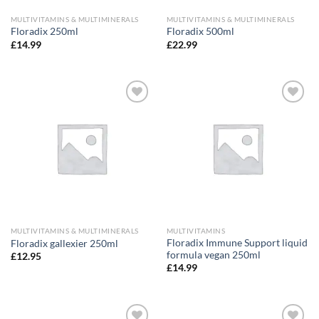
MULTIVITAMINS & MULTIMINERALS
MULTIVITAMINS & MULTIMINERALS
Floradix 250ml
Floradix 500ml
£
14.99
£
22.99
Add to
Add to
wishlist
wishlist
MULTIVITAMINS & MULTIMINERALS
MULTIVITAMINS
Floradix Immune Support liquid
Floradix gallexier 250ml
formula vegan 250ml
£
12.95
£
14.99