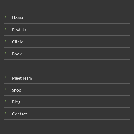
Home
Find Us
Clinic
Book
Meet Team
Shop
Blog
Contact