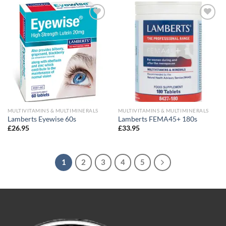
Add to
Add to
wishlist
wishlist
MULTIVITAMINS & MULTIMINERALS
MULTIVITAMINS & MULTIMINERALS
Lamberts Eyewise 60s
Lamberts FEMA45+ 180s
£
26.95
£
33.95
1
2
3
4
5