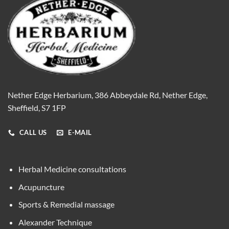
Nether Edge Herbarium, 386 Abbeydale Rd, Nether Edge,
Sheffield, S7 1FP
CALL US
E-MAIL
Herbal Medicine consultations
Acupuncture
Sports & Remedial massage
Alexander Technique