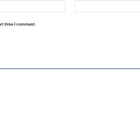
ext time I comment.
Add to
wishlist