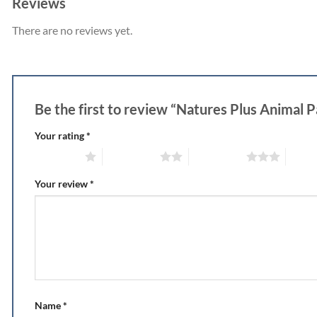
Reviews
There are no reviews yet.
Be the first to review “Natures Plus Animal 
Your rating
*
1 of 5 stars
2 of 5 stars
3 of 5 stars
4 of 5
Your review
*
Name
*