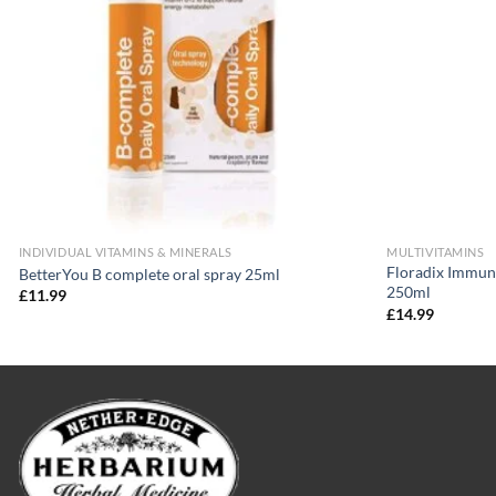
INDIVIDUAL VITAMINS & MINERALS
MULTIVITAMINS
Floradix Immun
BetterYou B complete oral spray 25ml
250ml
£
11.99
£
14.99