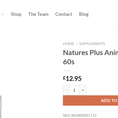
c
Shop
The Team
Contact
Blog
HOME
/
SUPPLEMENTS
Natures Plus Ani
Add to
60s
wishlist
12.95
£
Natures Plus Animal Parade Gold 
ADD TO
SKU:
SKU000001712