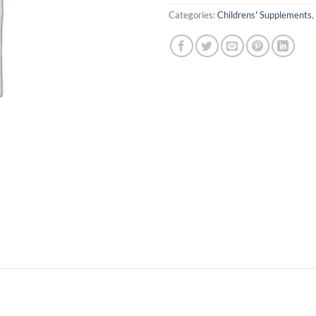
Categories:
Childrens' Supplements
,