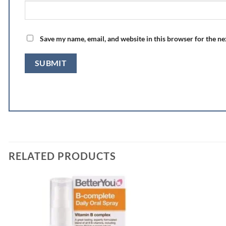
Save my name, email, and website in this browser for the n
RELATED PRODUCTS
Add to
wishlist