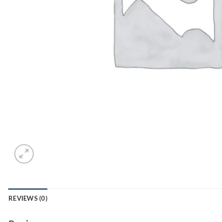
REVIEWS (0)