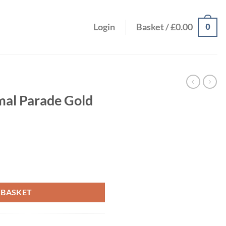
0
Login
Basket /
£
0.00
mal Parade Gold
60s quantity
 BASKET