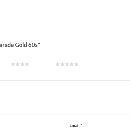
Parade Gold 60s”
 stars
5 of 5 stars
Email
*