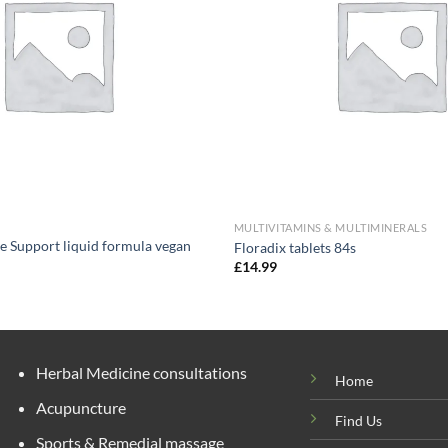
MULTIVITAMINS & MULTIMINERALS
e Support liquid formula vegan
Floradix tablets 84s
£
14.99
Herbal Medicine consultations
Home
Acupuncture
Find Us
Sports & Remedial massage