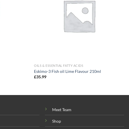
OILS & ESSENTIAL FATTY ACIDS
Eskimo-3 Fish oil Lime Flavour 210ml
£
35.99
Meet Team
Shop