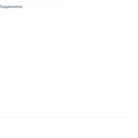
Supplements