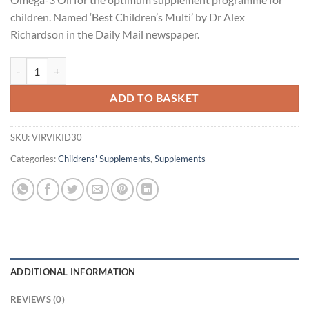
children. Named ‘Best Children’s Multi’ by Dr Alex
Richardson in the Daily Mail newspaper.
Viridian Viridikid Vitamin D drops 30ml quantity
ADD TO BASKET
SKU:
VIRVIKID30
Categories:
Childrens' Supplements
,
Supplements
ADDITIONAL INFORMATION
REVIEWS (0)