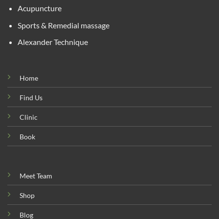
Acupuncture
Sports & Remedial massage
Alexander Technique
Home
Find Us
Clinic
Book
Meet Team
Shop
Blog