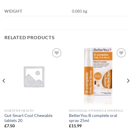
WEIGHT
0.085 kg
RELATED PRODUCTS
Add to
Add to
wishlist
wishlist
DIGESTIVE HEALTH
INDIVIDUAL VITAMINS & MINERALS
Gut-Smart Cool Chewable
BetterYou B complete oral
tablets 20
spray 25ml
£
7.50
£
11.99