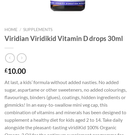
HOME
/
SUPPLEMENTS
Viridian Viridikid Vitamin D drops 30ml
10.00
£
At last, a kids’ formula without added nasties. No added
sugar, aspartame or other sweeteners, no added colourings,
flavourings, binders (glues), coatings, hidden ingredients or
gimmicks! In an easy-to-swallow mini veg cap, this
combination of vitamins and minerals has been designed to
supplement a healthy diet for kids aged 2 to 14. Take daily
alongside the pleasant-tasting viridiKid 100% Organic
Omega-3 Oil for the optimum supplement programme for