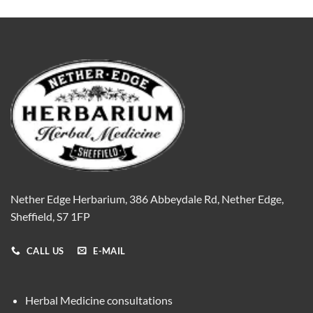
Nether Edge Herbarium, 386 Abbeydale Rd, Nether Edge,
Sheffield, S7 1FP
CALL US
E-MAIL
Herbal Medicine consultations