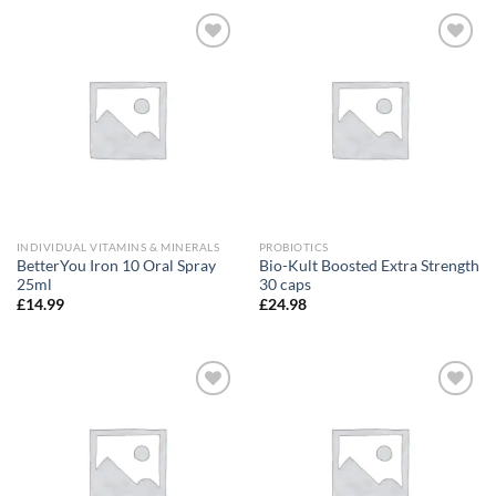
Add to
Add to
wishlist
wishlist
INDIVIDUAL VITAMINS & MINERALS
PROBIOTICS
BetterYou Iron 10 Oral Spray
Bio-Kult Boosted Extra Strength
25ml
30 caps
£
14.99
£
24.98
Add to
Add to
wishlist
wishlist