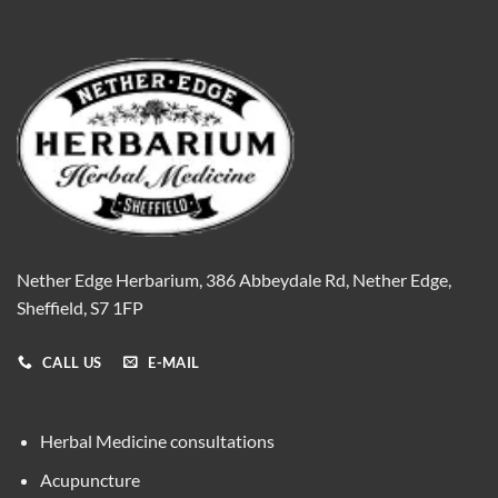
Nether Edge Herbarium, 386 Abbeydale Rd, Nether Edge,
Sheffield, S7 1FP
CALL US
E-MAIL
Herbal Medicine consultations
Acupuncture