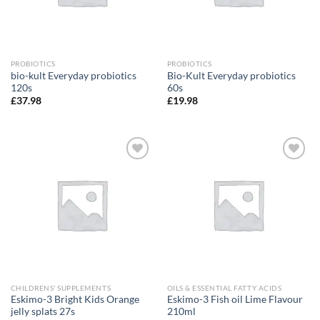
PROBIOTICS
PROBIOTICS
bio-kult Everyday probiotics
Bio-Kult Everyday probiotics
120s
60s
£
37.98
£
19.98
Add to
Add to
wishlist
wishlist
CHILDRENS' SUPPLEMENTS
OILS & ESSENTIAL FATTY ACIDS
Eskimo-3 Bright Kids Orange
Eskimo-3 Fish oil Lime Flavour
jelly splats 27s
210ml