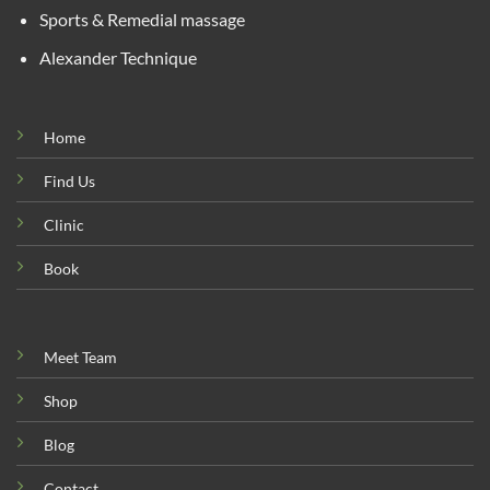
Sports & Remedial massage
Alexander Technique
Home
Find Us
Clinic
Book
Meet Team
Shop
Blog
Contact