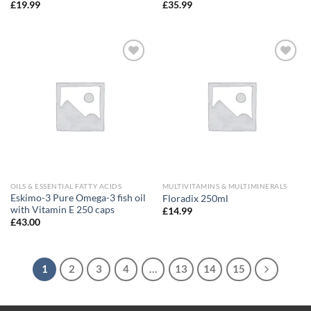
£
19.99
£
35.99
Add to
Add to
wishlist
wishlist
OILS & ESSENTIAL FATTY ACIDS
MULTIVITAMINS & MULTIMINERALS
Eskimo-3 Pure Omega-3 fish oil
Floradix 250ml
with Vitamin E 250 caps
£
14.99
£
43.00
1
2
3
4
…
13
14
15