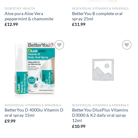
DIGESTIVE HEALTH
INDIVIDUAL VITAMINS & MINERALS
Aloe pura Aloe Vera
BetterYou B complete oral
peppermint & chamomile
spray 25ml
£
12.99
£
11.99
Add to
Add to
wishlist
wishlist
INDIVIDUAL VITAMINS & MINERALS
INDIVIDUAL VITAMINS & MINERALS
BetterYou D 4000iu Vitamin D
BetterYou DluxPlus Vitamins
oral spray 15ml
D3000 & K2 daily oral spray
12ml
£
9.99
£
10.99