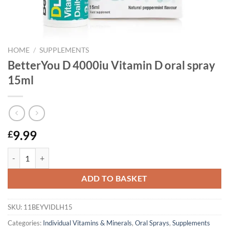
HOME
/
SUPPLEMENTS
BetterYou D 4000iu Vitamin D oral spray
15ml
9.99
£
BetterYou D 4000iu Vitamin D oral spray 15ml quantity
ADD TO BASKET
SKU:
11BEYVIDLH15
Categories:
Individual Vitamins & Minerals
,
Oral Sprays
,
Supplements