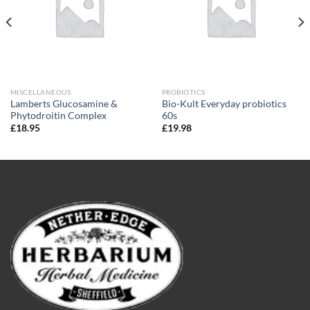
MISCELLANEOUS
PROBIOTICS
Lamberts Glucosamine &
Bio-Kult Everyday probiotics
Phytodroitin Complex
60s
£
18.95
£
19.98