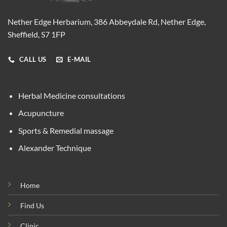
Nether Edge Herbarium, 386 Abbeydale Rd, Nether Edge,
Sheffield, S7 1FP
CALL US
E-MAIL
Herbal Medicine consultations
Acupuncture
Sports & Remedial massage
Alexander Technique
Home
Find Us
Clinic