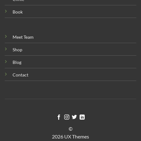
Book
Meet Team
Shop
Blog
Contact
©
2026 UX Themes