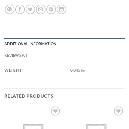
ADDITIONAL INFORMATION
REVIEWS (0)
WEIGHT
0.045 kg
RELATED PRODUCTS
Add to
Add to
wishlist
wishlist