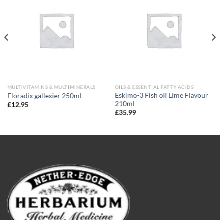
Add to
Add to
wishlist
wishlist
MULTIVITAMINS & MULTIMINERALS
OILS & ESSENTIAL FATTY ACIDS
Eskimo-3 Fish oil Lime Flavour
Floradix gallexier 250ml
210ml
£
12.95
£
35.99