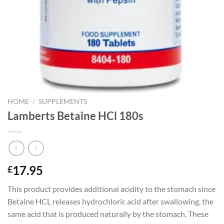
HOME
/
SUPPLEMENTS
Lamberts Betaine HCl 180s
17.95
£
This product provides additional acidity to the stomach since
Betaine HCL releases hydrochloric acid after swallowing, the
same acid that is produced naturally by the stomach. These