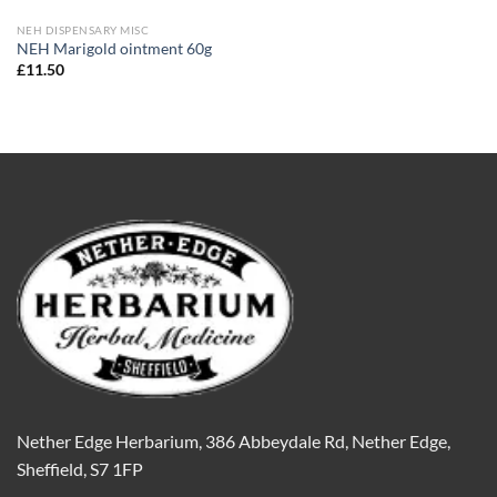
NEH DISPENSARY MISC
NEH Marigold ointment 60g
£
11.50
Nether Edge Herbarium, 386 Abbeydale Rd, Nether Edge,
Sheffield, S7 1FP