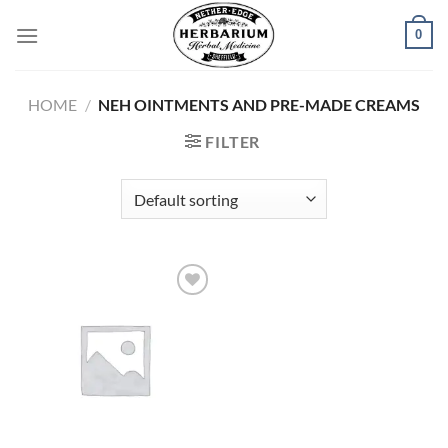
Skip
0
to
content
HOME
/
NEH OINTMENTS AND PRE-MADE CREAMS
FILTER
Add to
wishlist