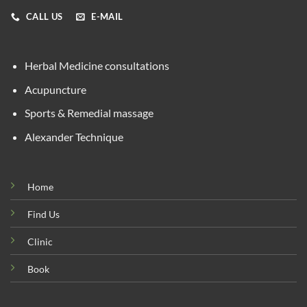
CALL US
E-MAIL
Herbal Medicine consultations
Acupuncture
Sports & Remedial massage
Alexander Technique
Home
Find Us
Clinic
Book