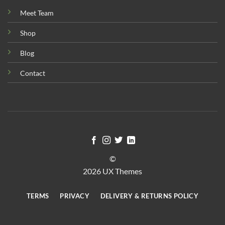
Meet Team
Shop
Blog
Contact
©
2026 UX Themes
TERMS
PRIVACY
DELIVERY & RETURNS POLICY