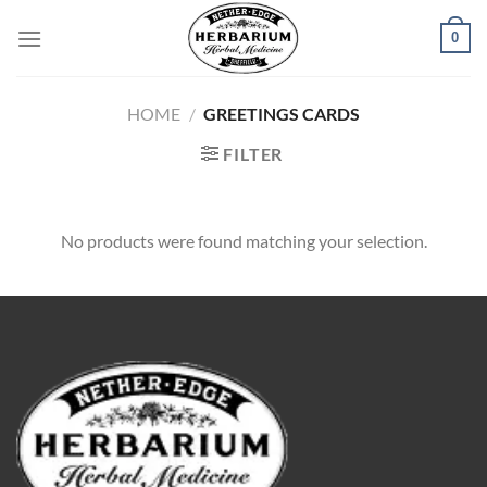
Skip
0
to
content
HOME
/
GREETINGS CARDS
FILTER
No products were found matching your selection.