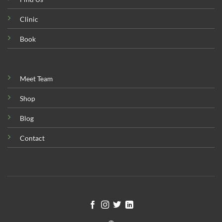
Clinic
Book
Meet Team
Shop
Blog
Contact