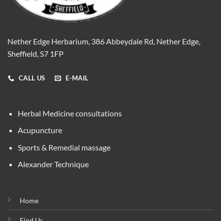
Nether Edge Herbarium, 386 Abbeydale Rd, Nether Edge,
Sheffield, S7 1FP
CALL US
E-MAIL
Herbal Medicine consultations
Acupuncture
Sports & Remedial massage
Alexander Technique
Home
Find Us