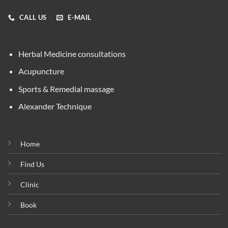
CALL US
E-MAIL
Herbal Medicine consultations
Acupuncture
Sports & Remedial massage
Alexander Technique
Home
Find Us
Clinic
Book