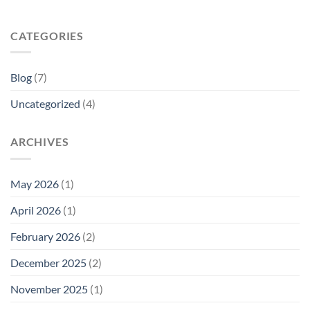
CATEGORIES
Blog
(7)
Uncategorized
(4)
ARCHIVES
May 2026
(1)
April 2026
(1)
February 2026
(2)
December 2025
(2)
November 2025
(1)