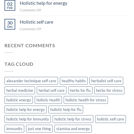
changes
Holistic help for energy
A
02
for
Feb
Herbalist’s
on
Comments Off
big
Approach
Holistic
results
help
Holistic self care
30
for
Dec
on
Comments Off
energy
Holistic
self
care
RECENT COMMENTS
TAG CLOUD
alexander technique self care
healthy habits
herbalist self care
herbal medicine
herbal self care
herbs for flu
herbs for stress
holistic energy
holistic health
holistic health for stress
holistic help for energy
holistic help for flu
holistic help for immunity
holistic help for stress
holistic self care
immunity
just one thing
stamina and energy