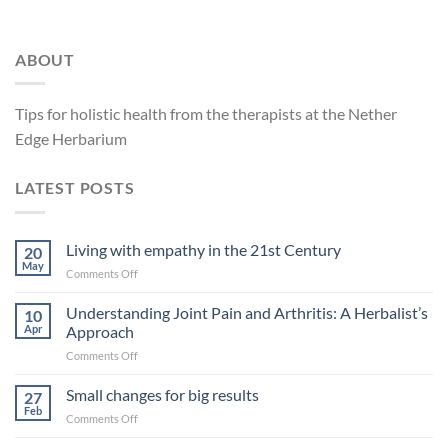
ABOUT
Tips for holistic health from the therapists at the Nether
Edge Herbarium
LATEST POSTS
Living with empathy in the 21st Century
20
May
on
Comments Off
Living
with
Understanding Joint Pain and Arthritis: A Herbalist’s
10
empathy
Apr
Approach
in
on
Comments Off
the
Understanding
21st
Joint
Small changes for big results
Century
27
Pain
Feb
on
Comments Off
and
Small
Arthritis: