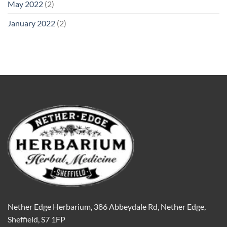
May 2022
(2)
January 2022
(2)
Nether Edge Herbarium, 386 Abbeydale Rd, Nether Edge,
Sheffield, S7 1FP