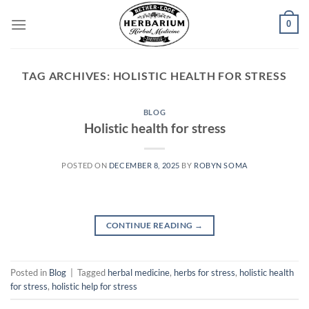
Skip
0
to
content
TAG ARCHIVES:
HOLISTIC HEALTH FOR STRESS
BLOG
Holistic health for stress
POSTED ON
DECEMBER 8, 2025
BY
ROBYN SOMA
CONTINUE READING
→
Posted in
Blog
|
Tagged
herbal medicine
,
herbs for stress
,
holistic health
for stress
,
holistic help for stress