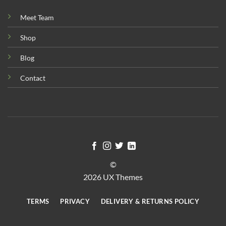
Meet Team
Shop
Blog
Contact
©
2026 UX Themes
TERMS
PRIVACY
DELIVERY & RETURNS POLICY