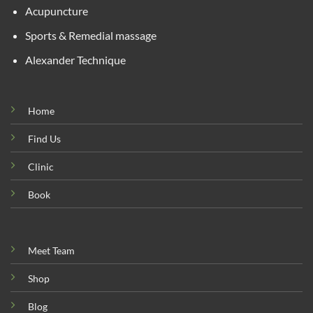
Acupuncture
Sports & Remedial massage
Alexander Technique
Home
Find Us
Clinic
Book
Meet Team
Shop
Blog