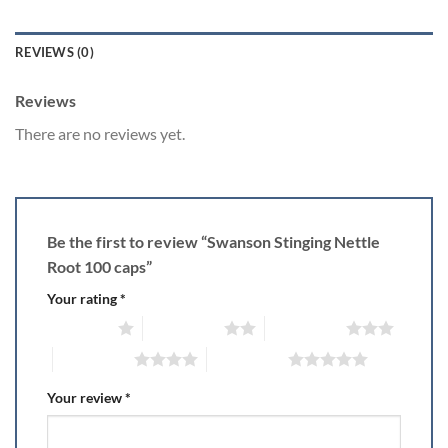
REVIEWS (0)
Reviews
There are no reviews yet.
Be the first to review “Swanson Stinging Nettle
Root 100 caps”
Your rating
*
1 of 5 stars
2 of 5 stars
3 of 5 stars
4 of 5 stars
5 of 5 stars
Your review
*