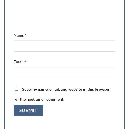
Name
*
Email
*
Save my name, email, and website in this browser
for the next time I comment.