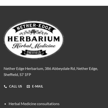
Nether Edge Herbarium, 386 Abbeydale Rd, Nether Edge,
Sheffield, S7 1FP
CALL US
E-MAIL
Herbal Medicine consultations