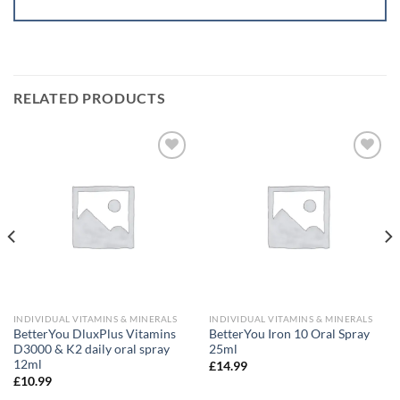
RELATED PRODUCTS
Add to
Add to
wishlist
wishlist
INDIVIDUAL VITAMINS & MINERALS
INDIVIDUAL VITAMINS & MINERALS
BetterYou DluxPlus Vitamins
BetterYou Iron 10 Oral Spray
D3000 & K2 daily oral spray
25ml
12ml
£
14.99
£
10.99