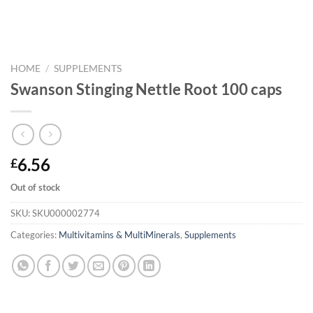
HOME
/
SUPPLEMENTS
Swanson Stinging Nettle Root 100 caps
6.56
£
Out of stock
SKU:
SKU000002774
Categories:
Multivitamins & MultiMinerals
,
Supplements