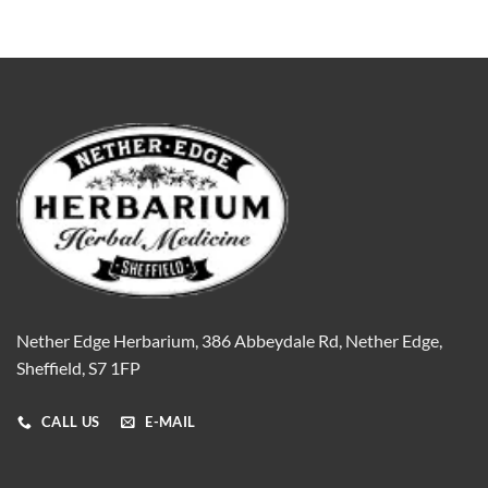
Nether Edge Herbarium, 386 Abbeydale Rd, Nether Edge,
Sheffield, S7 1FP
CALL US
E-MAIL