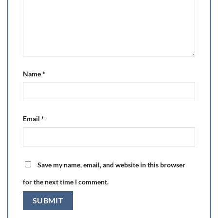
Name
*
Email
*
Save my name, email, and website in this browser
for the next time I comment.