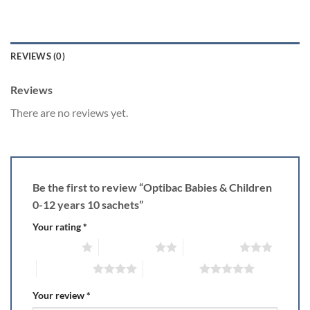
REVIEWS (0)
Reviews
There are no reviews yet.
Be the first to review “Optibac Babies & Children
0-12 years 10 sachets”
Your rating
*
1 of 5 stars
2 of 5 stars
3 of 5 stars
4 of 5 stars
5 of 5 stars
Your review
*