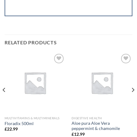
RELATED PRODUCTS
Add to
Add to
wishlist
wishlist
MULTIVITAMINS & MULTIMINERALS
DIGESTIVE HEALTH
Aloe pura Aloe Vera
Floradix 500ml
peppermint & chamomile
£
22.99
£
12.99