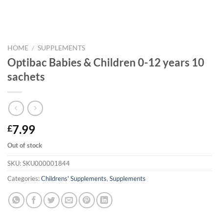
HOME
/
SUPPLEMENTS
Optibac Babies & Children 0-12 years 10
sachets
7.99
£
Out of stock
SKU:
SKU000001844
Categories:
Childrens' Supplements
,
Supplements