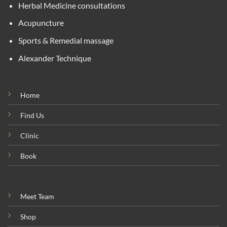
Herbal Medicine consultations
Acupuncture
Sports & Remedial massage
Alexander Technique
Home
Find Us
Clinic
Book
Meet Team
Shop