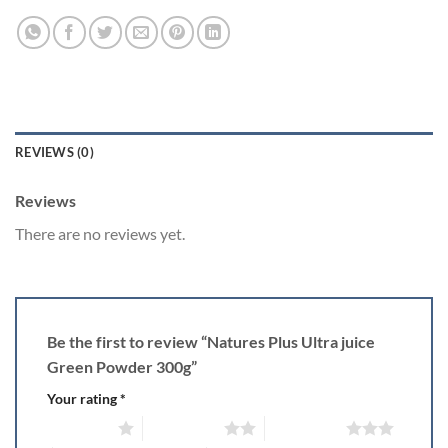
REVIEWS (0)
Reviews
There are no reviews yet.
Be the first to review “Natures Plus Ultra juice
Green Powder 300g”
Your rating
*
1 of 5 stars
2 of 5 stars
3 of 5 stars