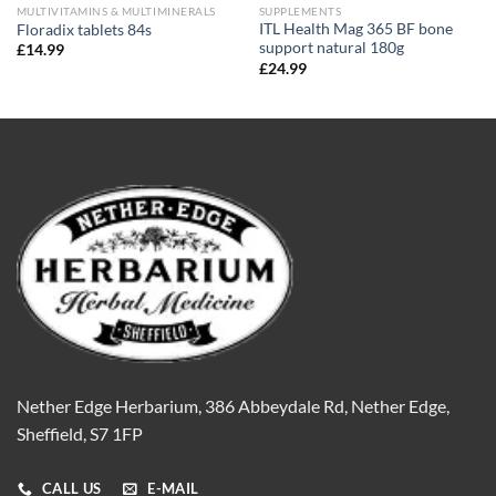
MULTIVITAMINS & MULTIMINERALS
SUPPLEMENTS
ITL Health Mag 365 BF bone
Floradix tablets 84s
support natural 180g
£
14.99
£
24.99
Nether Edge Herbarium, 386 Abbeydale Rd, Nether Edge,
Sheffield, S7 1FP
CALL US
E-MAIL