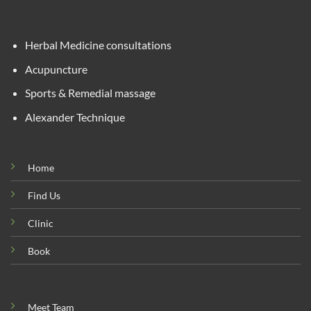
Herbal Medicine consultations
Acupuncture
Sports & Remedial massage
Alexander Technique
Home
Find Us
Clinic
Book
Meet Team