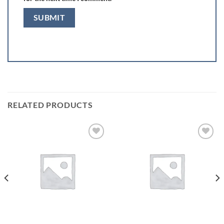
RELATED PRODUCTS
Add to
Add to
wishlist
wishlist