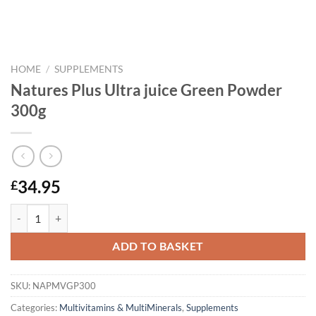
HOME
/
SUPPLEMENTS
Natures Plus Ultra juice Green Powder
300g
34.95
£
Natures Plus Ultra juice Green Powder 300g quantity
ADD TO BASKET
SKU:
NAPMVGP300
Categories:
Multivitamins & MultiMinerals
,
Supplements