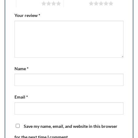
4 of 5 stars
5 of 5 stars
Your review
*
Name
*
Email
*
Save my name, email, and website in this browser
for the next time I comment.