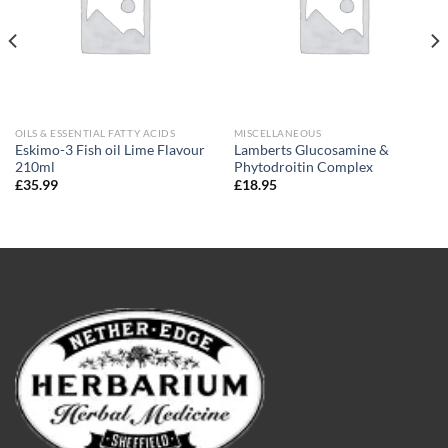
OILS & ESSENTIAL FATTY ACIDS
MISCELLANEOUS
Eskimo-3 Fish oil Lime Flavour
Lamberts Glucosamine &
210ml
Phytodroitin Complex
£
35.99
£
18.95