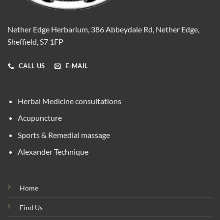
Nether Edge Herbarium, 386 Abbeydale Rd, Nether Edge,
Sheffield, S7 1FP
CALL US
E-MAIL
Herbal Medicine consultations
Acupuncture
Sports & Remedial massage
Alexander Technique
Home
Find Us