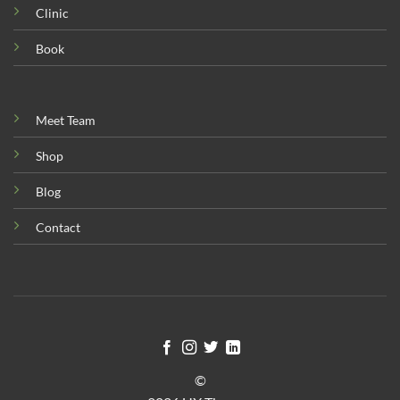
Clinic
Book
Meet Team
Shop
Blog
Contact
©