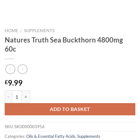
HOME
/
SUPPLEMENTS
Natures Truth Sea Buckthorn 4800mg
60c
9.99
£
Natures Truth Sea Buckthorn 4800mg 60c quantity
ADD TO BASKET
SKU:
SKU000003956
Categories:
Oils & Essential Fatty Acids
,
Supplements