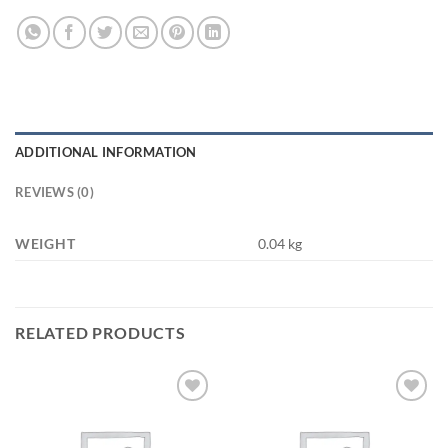
ADDITIONAL INFORMATION
REVIEWS (0)
WEIGHT
0.04 kg
RELATED PRODUCTS
Add to
Add to
wishlist
wishlist