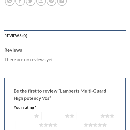
REVIEWS (0)
Reviews
There are no reviews yet.
Be the first to review “Lamberts Multi-Guard
High potency 90s”
Your rating
*
1 of 5 stars
2 of 5 stars
3 of 5 stars
4 of 5 stars
5 of 5 stars