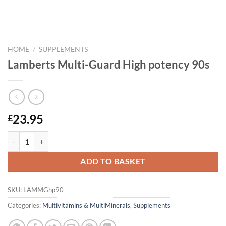
HOME
/
SUPPLEMENTS
Lamberts Multi-Guard High potency 90s
23.95
£
Lamberts Multi-Guard High potency 90s quantity
ADD TO BASKET
SKU:
LAMMGhp90
Categories:
Multivitamins & MultiMinerals
,
Supplements