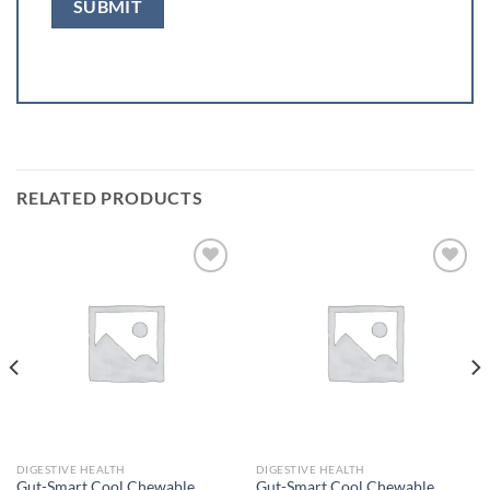
RELATED PRODUCTS
Add to
Add to
wishlist
wishlist
DIGESTIVE HEALTH
DIGESTIVE HEALTH
Gut-Smart Cool Chewable
Gut-Smart Cool Chewable