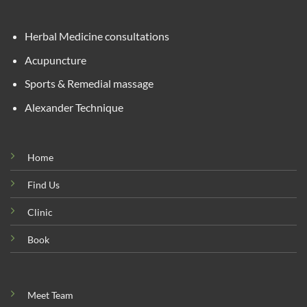
Herbal Medicine consultations
Acupuncture
Sports & Remedial massage
Alexander Technique
Home
Find Us
Clinic
Book
Meet Team