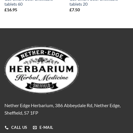
tablets 60
tablets 20
£
16.95
£
7.50
Nether Edge Herbarium, 386 Abbeydale Rd, Nether Edge,
Sheffield, S7 1FP
CALL US
E-MAIL