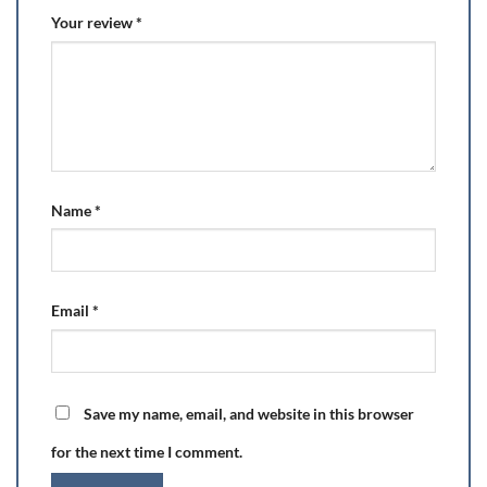
Your review
*
Name
*
Email
*
Save my name, email, and website in this browser
for the next time I comment.