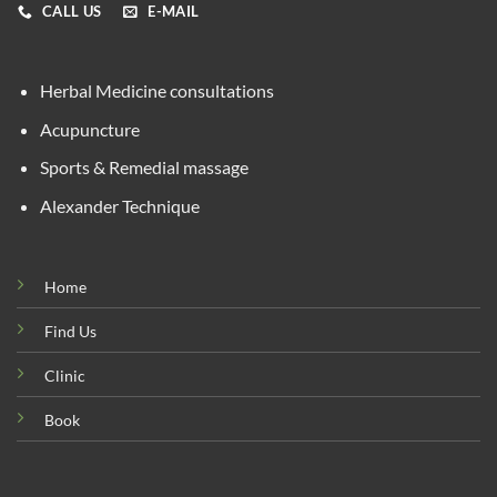
CALL US
E-MAIL
Herbal Medicine consultations
Acupuncture
Sports & Remedial massage
Alexander Technique
Home
Find Us
Clinic
Book