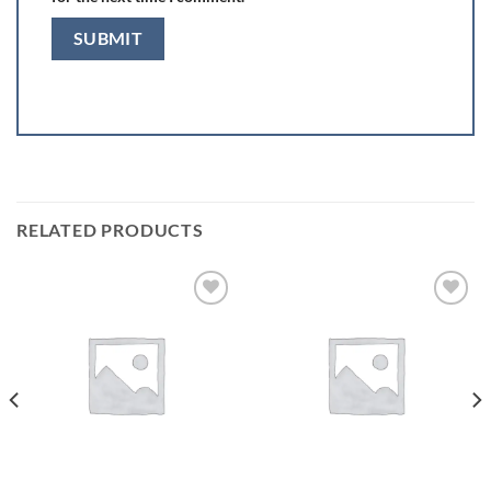
RELATED PRODUCTS
Add to
Add to
wishlist
wishlist