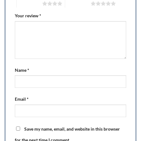
4 of 5 stars
5 of 5 stars
Your review
*
Name
*
Email
*
Save my name, email, and website in this browser
for the next time I comment.