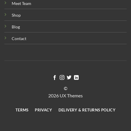
Meet Team
Shop
Blog
Contact
©
2026 UX Themes
TERMS
PRIVACY
DELIVERY & RETURNS POLICY