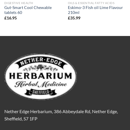
DIGESTIVE HEALTH
OILS & ESSENTIAL FATTY ACIDS
Gut-Smart Cool Chewable
Eskimo-3 Fish oil Lime Flavour
tablets 60
210ml
£
16.95
£
35.99
Nether Edge Herbarium, 386 Abbeydale Rd, Nether Edge,
Sheffield, S7 1FP