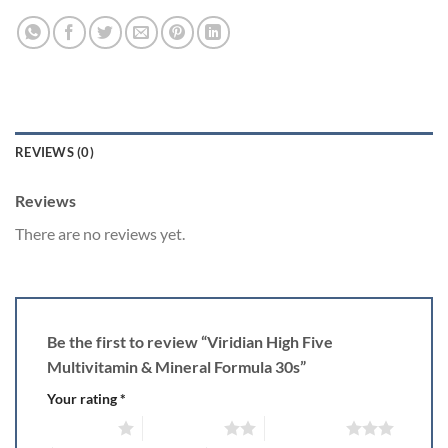
REVIEWS (0)
Reviews
There are no reviews yet.
Be the first to review “Viridian High Five
Multivitamin & Mineral Formula 30s”
Your rating
*
1 of 5 stars
2 of 5 stars
3 of 5 stars