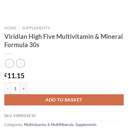
HOME
/
SUPPLEMENTS
Viridian High Five Multivitamin & Mineral
Formula 30s
11.15
£
Viridian High Five Multivitamin & Mineral Formula 30s quantity
ADD TO BASKET
SKU:
VIRMUHIF30
Categories:
Multivitamins & MultiMinerals
,
Supplements