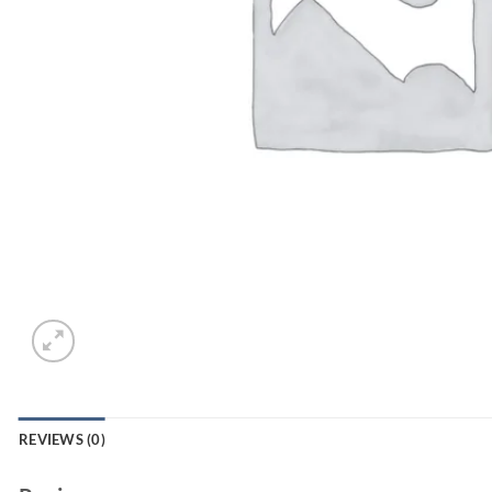
REVIEWS (0)