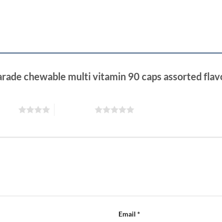
arade chewable multi vitamin 90 caps assorted fla
 stars
5 of 5 stars
Email
*