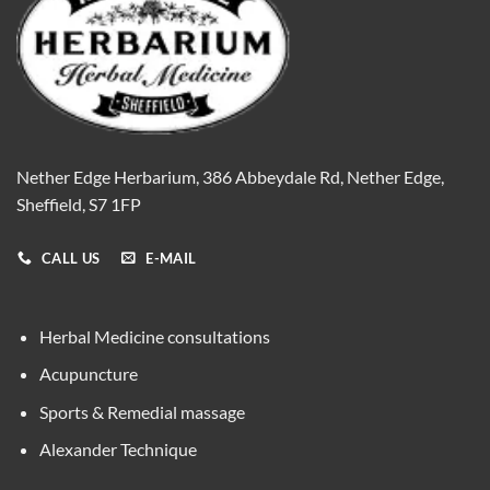
Nether Edge Herbarium, 386 Abbeydale Rd, Nether Edge,
Sheffield, S7 1FP
CALL US
E-MAIL
Herbal Medicine consultations
Acupuncture
Sports & Remedial massage
Alexander Technique