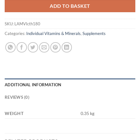
ADD TO BASKET
SKU:
LAMVIcth180
Categories:
Individual Vitamins & Minerals
,
Supplements
ADDITIONAL INFORMATION
REVIEWS (0)
WEIGHT
0.35 kg