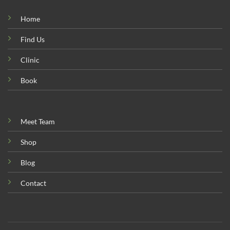
Home
Find Us
Clinic
Book
Meet Team
Shop
Blog
Contact