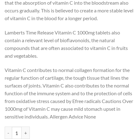
that the absorption of vitamin C into the bloodstream also
occurs gradually. This is believed to create a more stable level
of vitamin C in the blood for a longer period.
Lamberts Time Release Vitamin C 1000mg tablets also
contain a relevant level of bioflavonoids, the natural
compounds that are often associated to vitamin C in fruits
and vegetables.
Vitamin C contributes to normal collagen formation for the
regular function of cartilage, the tough tissue that lines the
surfaces of joints. Vitamin C also contributes to the normal
function of the immune system and to the protection of cells
from oxidative stress caused by Efree radicals Cautions Over
1000mg of Vitamin C may cause mild stomach upset in
sensitive individuals. Allergen Advice None
Lamberts Vitamin C Time Release 1000mg 180s quantity