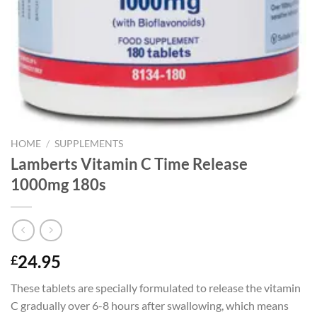
HOME
/
SUPPLEMENTS
Lamberts Vitamin C Time Release
1000mg 180s
24.95
£
These tablets are specially formulated to release the vitamin
C gradually over 6-8 hours after swallowing, which means