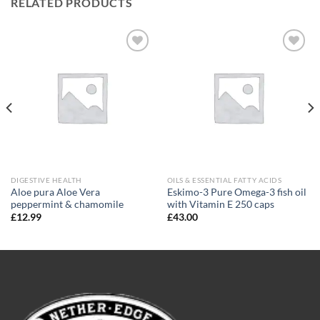
RELATED PRODUCTS
Add to
Add to
wishlist
wishlist
DIGESTIVE HEALTH
OILS & ESSENTIAL FATTY ACIDS
Aloe pura Aloe Vera
Eskimo-3 Pure Omega-3 fish oil
peppermint & chamomile
with Vitamin E 250 caps
£
12.99
£
43.00