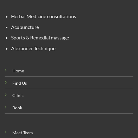
Herbal Medicine consultations
Acupuncture
Sports & Remedial massage
Alexander Technique
Home
Find Us
Clinic
Book
Meet Team