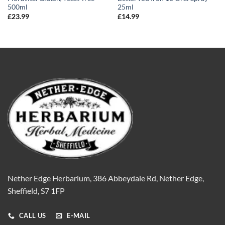
500ml
25ml
£
23.99
£
14.99
Nether Edge Herbarium, 386 Abbeydale Rd, Nether Edge,
Sheffield, S7 1FP
CALL US
E-MAIL