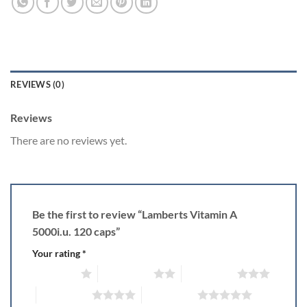
REVIEWS (0)
Reviews
There are no reviews yet.
Be the first to review “Lamberts Vitamin A
5000i.u. 120 caps”
Your rating
*
1 of 5 stars
2 of 5 stars
3 of 5 stars
4 of 5 stars
5 of 5 stars