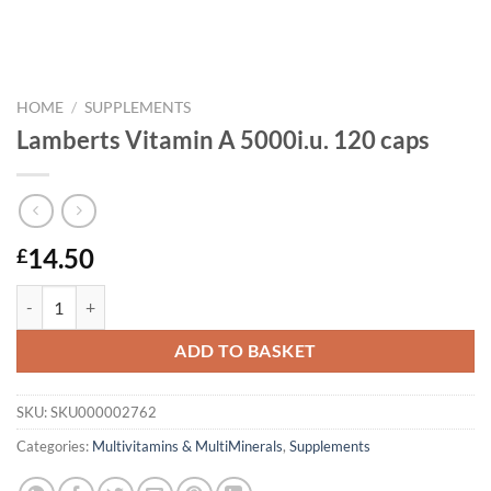
HOME
/
SUPPLEMENTS
Lamberts Vitamin A 5000i.u. 120 caps
14.50
£
Lamberts Vitamin A 5000i.u. 120 caps quantity
ADD TO BASKET
SKU:
SKU000002762
Categories:
Multivitamins & MultiMinerals
,
Supplements