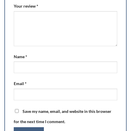
Your review
*
Name
*
Email
*
Save my name, email, and website in this browser
for the next time I comment.