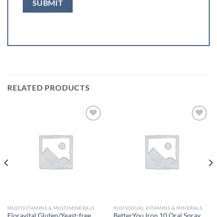
RELATED PRODUCTS
Add to
Add to
wishlist
wishlist
MULTIVITAMINS & MULTIMINERALS
INDIVIDUAL VITAMINS & MINERALS
Floravital Gluten/Yeast-free
BetterYou Iron 10 Oral Spray