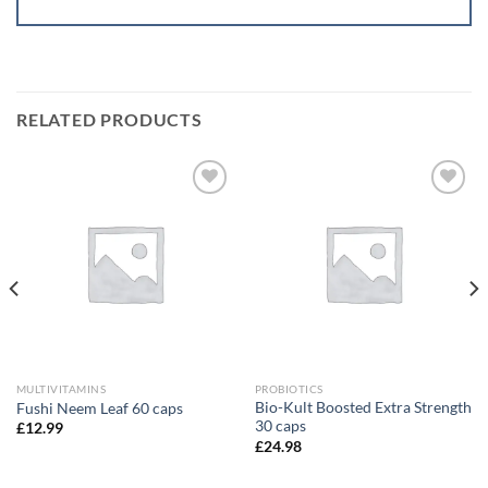
RELATED PRODUCTS
Add to
Add to
wishlist
wishlist
MULTIVITAMINS
PROBIOTICS
Bio-Kult Boosted Extra Strength
Fushi Neem Leaf 60 caps
30 caps
£
12.99
£
24.98