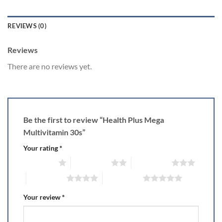
REVIEWS (0)
Reviews
There are no reviews yet.
Be the first to review “Health Plus Mega
Multivitamin 30s”
Your rating
*
1 of 5 stars
2 of 5 stars
3 of 5 stars
4 of 5 stars
5 of 5 stars
Your review
*