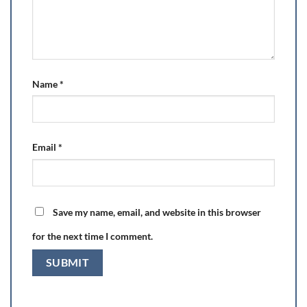
Name
*
Email
*
Save my name, email, and website in this browser
for the next time I comment.