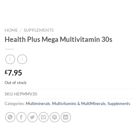
HOME
/
SUPPLEMENTS
Health Plus Mega Multivitamin 30s
7.95
£
Out of stock
SKU:
HEPMMV30
Categories:
Multiminerals
,
Multivitamins & MultiMinerals
,
Supplements