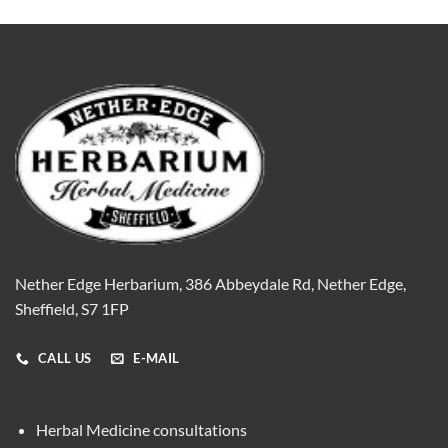
Nether Edge Herbarium, 386 Abbeydale Rd, Nether Edge,
Sheffield, S7 1FP
CALL US
E-MAIL
Herbal Medicine consultations