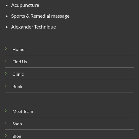
Acupuncture
Sports & Remedial massage
Alexander Technique
Home
Find Us
Clinic
Book
Meet Team
Shop
Blog