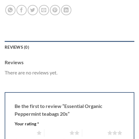
REVIEWS (0)
Reviews
There are no reviews yet.
Be the first to review “Essential Organic
Peppermint teabags 20s”
Your rating
*
1 of 5 stars
2 of 5 stars
3 of 5 stars