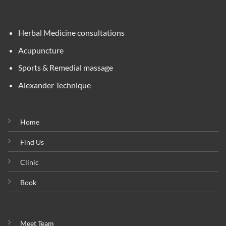
Herbal Medicine consultations
Acupuncture
Sports & Remedial massage
Alexander Technique
Home
Find Us
Clinic
Book
Meet Team