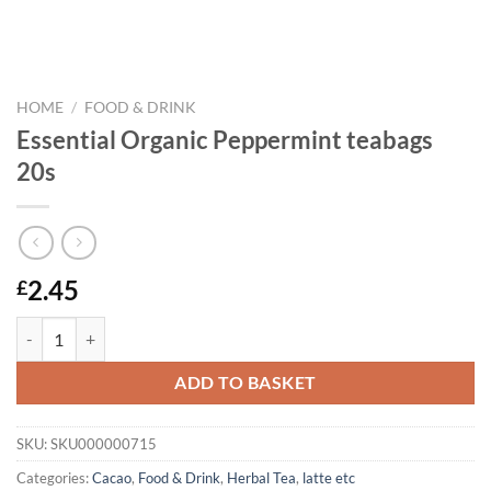
HOME
/
FOOD & DRINK
Essential Organic Peppermint teabags
20s
2.45
£
Essential Organic Peppermint teabags 20s quantity
ADD TO BASKET
SKU:
SKU000000715
Categories:
Cacao
,
Food & Drink
,
Herbal Tea
,
latte etc