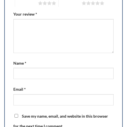
4 of 5 stars
5 of 5 stars
Your review
*
Name
*
Email
*
Save my name, email, and website in this browser
for the next time I comment.