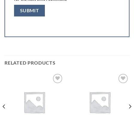
RELATED PRODUCTS
Add to
Add to
wishlist
wishlist