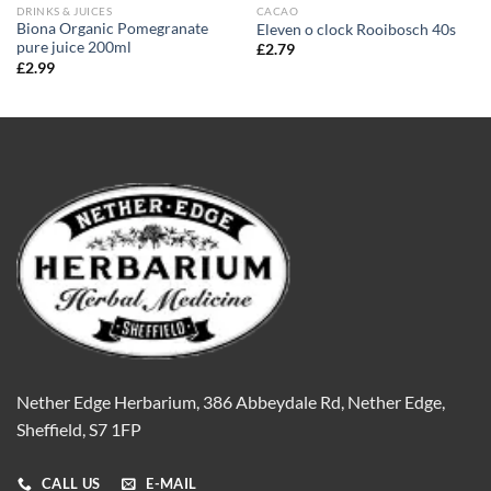
DRINKS & JUICES
CACAO
Biona Organic Pomegranate
Eleven o clock Rooibosch 40s
pure juice 200ml
£
2.79
£
2.99
Nether Edge Herbarium, 386 Abbeydale Rd, Nether Edge,
Sheffield, S7 1FP
CALL US
E-MAIL