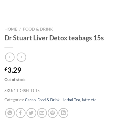
HOME
/
FOOD & DRINK
Dr Stuart Liver Detox teabags 15s
3.29
£
Out of stock
SKU:
11DRSHTD 15
Categories:
Cacao
,
Food & Drink
,
Herbal Tea
,
latte etc