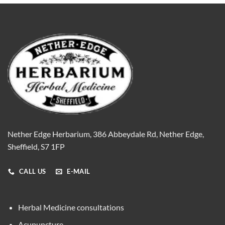
Nether Edge Herbarium, 386 Abbeydale Rd, Nether Edge,
Sheffield, S7 1FP
CALL US
E-MAIL
Herbal Medicine consultations
Acupuncture