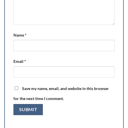
Name
*
Email
*
Save my name, email, and website in this browser
for the next time I comment.