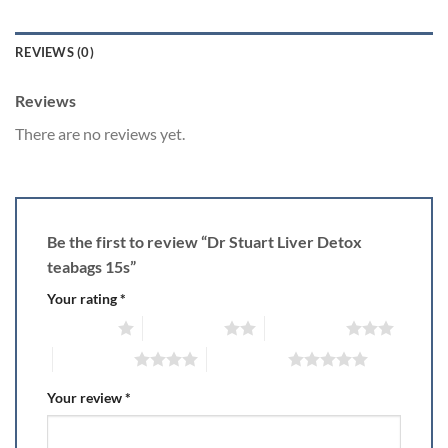
REVIEWS (0)
Reviews
There are no reviews yet.
Be the first to review “Dr Stuart Liver Detox
teabags 15s”
Your rating
*
1 of 5 stars
2 of 5 stars
3 of 5 stars
4 of 5 stars
5 of 5 stars
Your review
*