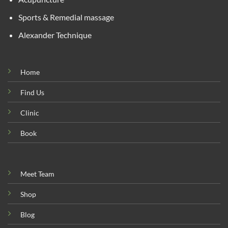
Sports & Remedial massage
Alexander Technique
Home
Find Us
Clinic
Book
Meet Team
Shop
Blog