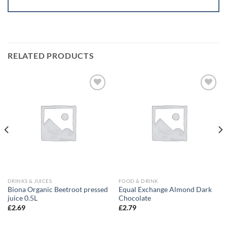
RELATED PRODUCTS
Add to
Add to
wishlist
wishlist
DRINKS & JUICES
FOOD & DRINK
Biona Organic Beetroot pressed
Equal Exchange Almond Dark
juice 0.5L
Chocolate
£
2.69
£
2.79