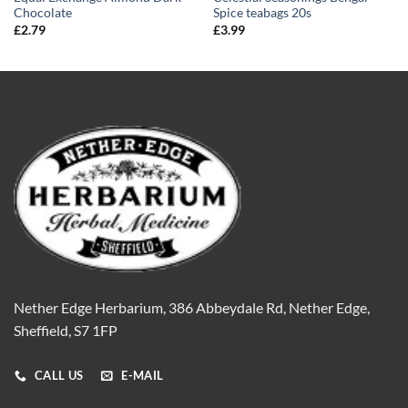
Chocolate
Spice teabags 20s
£
2.79
£
3.99
Nether Edge Herbarium, 386 Abbeydale Rd, Nether Edge,
Sheffield, S7 1FP
CALL US
E-MAIL