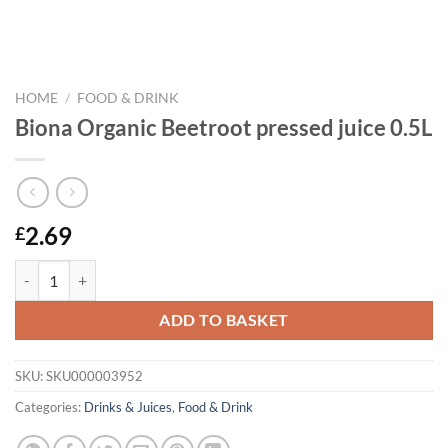
HOME
/
FOOD & DRINK
Biona Organic Beetroot pressed juice 0.5L
2.69
£
Biona Organic Beetroot pressed juice 0.5L quantity
ADD TO BASKET
SKU:
SKU000003952
Categories:
Drinks & Juices
,
Food & Drink