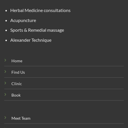
Herbal Medicine consultations
Acupuncture
Sports & Remedial massage
Alexander Technique
Home
Find Us
Clinic
Book
Meet Team