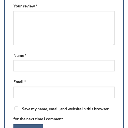
Your review
*
Name
*
Email
*
Save my name, email, and website in this browser
for the next time I comment.