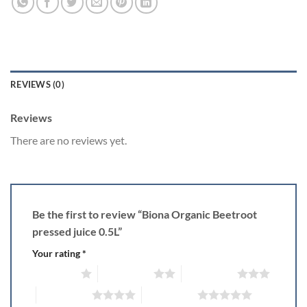
REVIEWS (0)
Reviews
There are no reviews yet.
Be the first to review “Biona Organic Beetroot
pressed juice 0.5L”
Your rating
*
1 of 5 stars
2 of 5 stars
3 of 5 stars
4 of 5 stars
5 of 5 stars