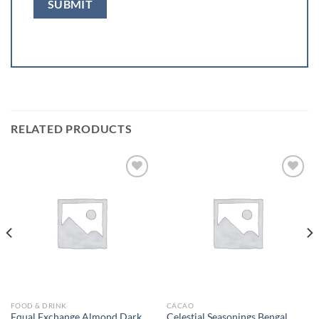
RELATED PRODUCTS
Add to
Add to
wishlist
wishlist
FOOD & DRINK
CACAO
Equal Exchange Almond Dark
Celestial Seasonings Bengal