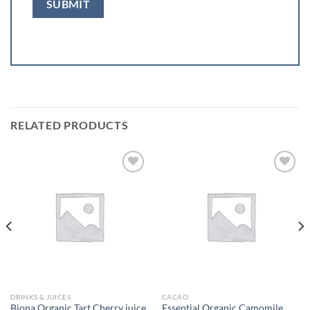
RELATED PRODUCTS
Add to
Add to
wishlist
wishlist
DRINKS & JUICES
CACAO
Biona Organic Tart Cherry juice
Essential Organic Camomile