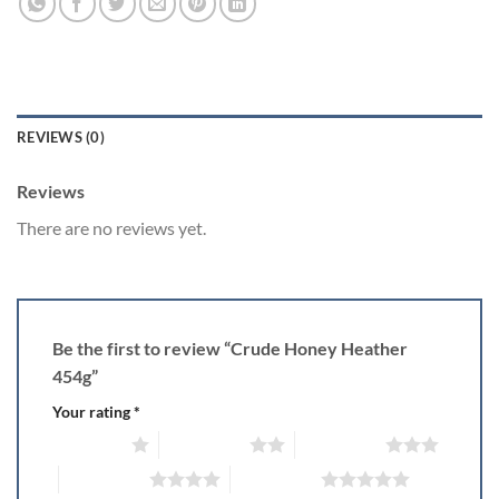
REVIEWS (0)
Reviews
There are no reviews yet.
Be the first to review “Crude Honey Heather
454g”
Your rating
*
1 of 5 stars
2 of 5 stars
3 of 5 stars
4 of 5 stars
5 of 5 stars