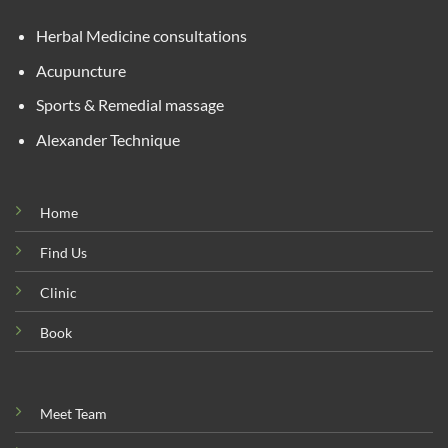
Herbal Medicine consultations
Acupuncture
Sports & Remedial massage
Alexander Technique
Home
Find Us
Clinic
Book
Meet Team