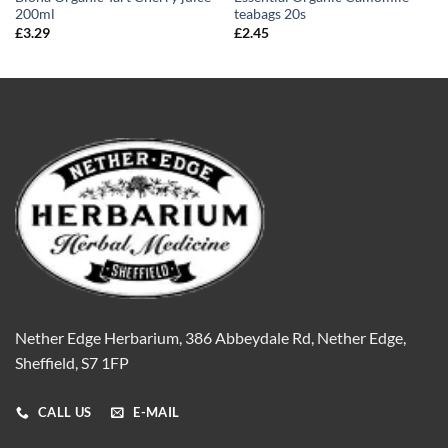
200ml
teabags 20s
£
3.29
£
2.45
Nether Edge Herbarium, 386 Abbeydale Rd, Nether Edge,
Sheffield, S7 1FP
CALL US
E-MAIL