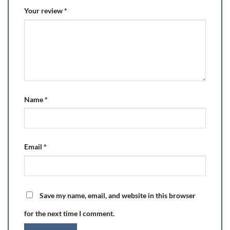
Your review
*
Name
*
Email
*
Save my name, email, and website in this browser
for the next time I comment.