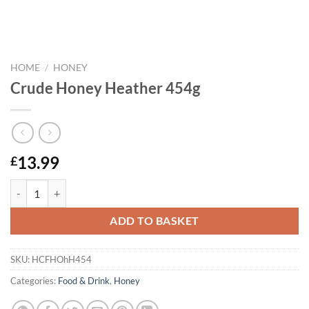
HOME
/
HONEY
Crude Honey Heather 454g
13.99
£
Crude Honey Heather 454g quantity
ADD TO BASKET
SKU:
HCFHOhH454
Categories:
Food & Drink
,
Honey