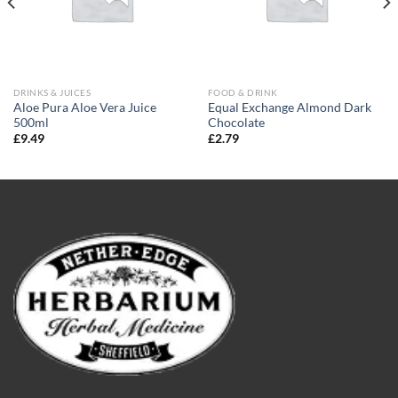
DRINKS & JUICES
FOOD & DRINK
Aloe Pura Aloe Vera Juice
Equal Exchange Almond Dark
500ml
Chocolate
£
9.49
£
2.79