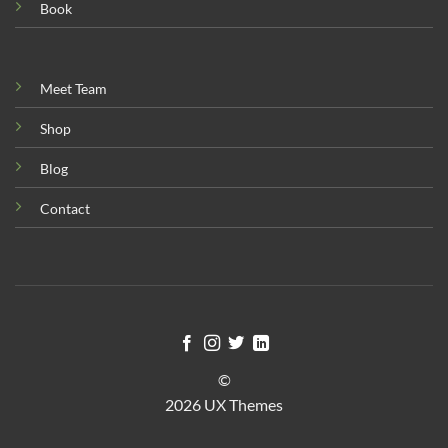
Book
Meet Team
Shop
Blog
Contact
©
2026 UX Themes