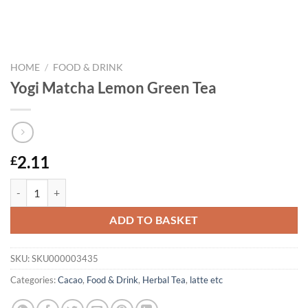
HOME
/
FOOD & DRINK
Yogi Matcha Lemon Green Tea
2.11
£
Yogi Matcha Lemon Green Tea quantity
ADD TO BASKET
SKU:
SKU000003435
Categories:
Cacao
,
Food & Drink
,
Herbal Tea
,
latte etc