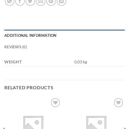
ADDITIONAL INFORMATION
REVIEWS (0)
WEIGHT
0.03 kg
RELATED PRODUCTS
Add to
Add to
wishlist
wishlist