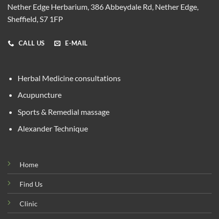
Nether Edge Herbarium, 386 Abbeydale Rd, Nether Edge,
Sheffield, S7 1FP
CALL US
E-MAIL
Herbal Medicine consultations
Acupuncture
Sports & Remedial massage
Alexander Technique
Home
Find Us
Clinic