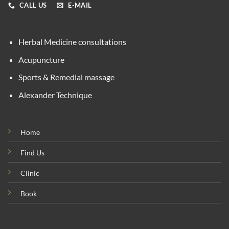
CALL US
E-MAIL
Herbal Medicine consultations
Acupuncture
Sports & Remedial massage
Alexander Technique
Home
Find Us
Clinic
Book