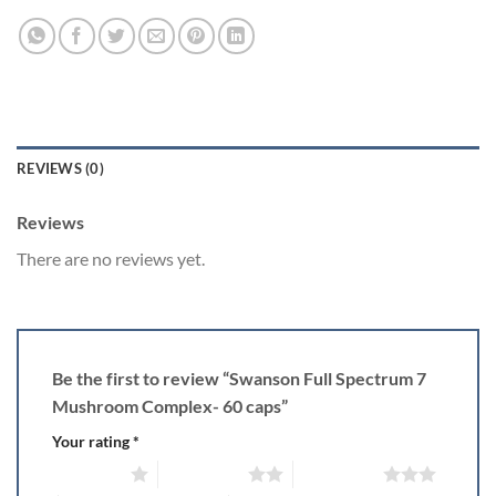
REVIEWS (0)
Reviews
There are no reviews yet.
Be the first to review “Swanson Full Spectrum 7
Mushroom Complex- 60 caps”
Your rating
*
1 of 5 stars
2 of 5 stars
3 of 5 stars