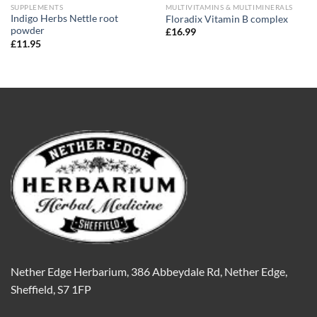
SUPPLEMENTS
MULTIVITAMINS & MULTIMINERALS
Indigo Herbs Nettle root
Floradix Vitamin B complex
powder
£
16.99
£
11.95
Nether Edge Herbarium, 386 Abbeydale Rd, Nether Edge,
Sheffield, S7 1FP