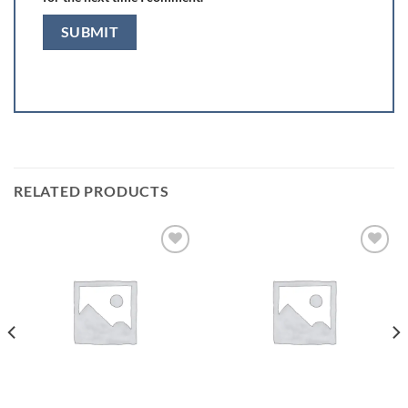
RELATED PRODUCTS
Add to
Add to
wishlist
wishlist