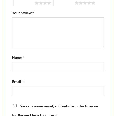
4 of 5 stars
5 of 5 stars
Your review
*
Name
*
Email
*
Save my name, email, and website in this browser
for the next time I comment.