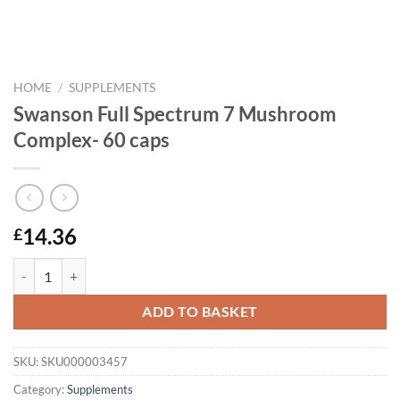
HOME
/
SUPPLEMENTS
Swanson Full Spectrum 7 Mushroom
Complex- 60 caps
14.36
£
Swanson Full Spectrum 7 Mushroom Complex- 60 caps quantity
ADD TO BASKET
SKU:
SKU000003457
Category:
Supplements