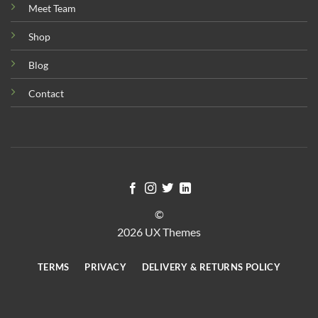
Meet Team
Shop
Blog
Contact
©
2026 UX Themes
TERMS
PRIVACY
DELIVERY & RETURNS POLICY