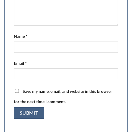
Name
*
Email
*
Save my name, email, and website in this browser
for the next time I comment.