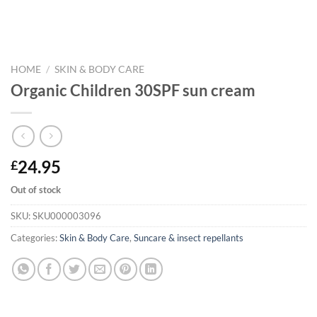
HOME
/
SKIN & BODY CARE
Organic Children 30SPF sun cream
24.95
£
Out of stock
SKU:
SKU000003096
Categories:
Skin & Body Care
,
Suncare & insect repellants