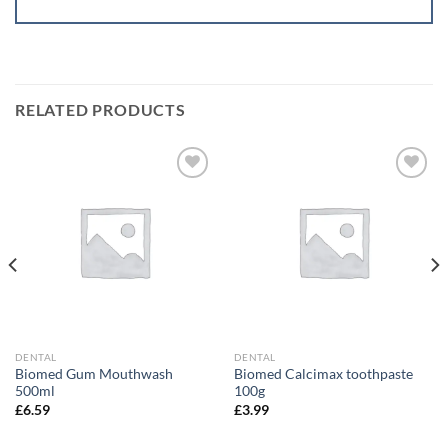
RELATED PRODUCTS
Add to
Add to
wishlist
wishlist
DENTAL
DENTAL
Biomed Gum Mouthwash
Biomed Calcimax toothpaste
500ml
100g
£
6.59
£
3.99