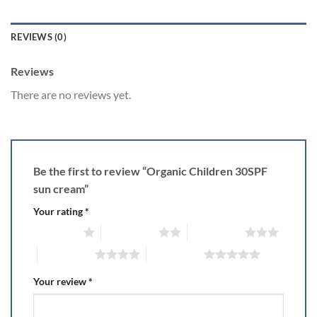
REVIEWS (0)
Reviews
There are no reviews yet.
Be the first to review “Organic Children 30SPF
sun cream”
Your rating
*
1 of 5 stars
2 of 5 stars
3 of 5 stars
4 of 5 stars
5 of 5 stars
Your review
*