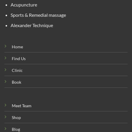
Acupuncture
Sports & Remedial massage
Alexander Technique
Home
Find Us
Clinic
Book
Meet Team
Shop
Blog