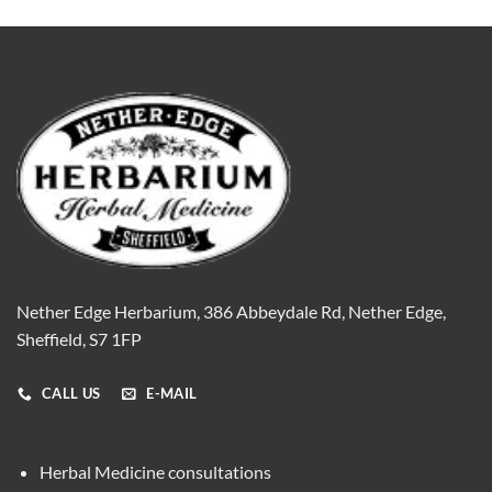
Nether Edge Herbarium, 386 Abbeydale Rd, Nether Edge,
Sheffield, S7 1FP
CALL US
E-MAIL
Herbal Medicine consultations