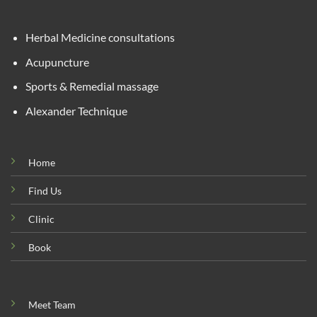
Herbal Medicine consultations
Acupuncture
Sports & Remedial massage
Alexander Technique
Home
Find Us
Clinic
Book
Meet Team