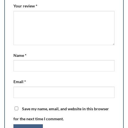
Your review
*
Name
*
Email
*
Save my name, email, and website in this browser
for the next time I comment.