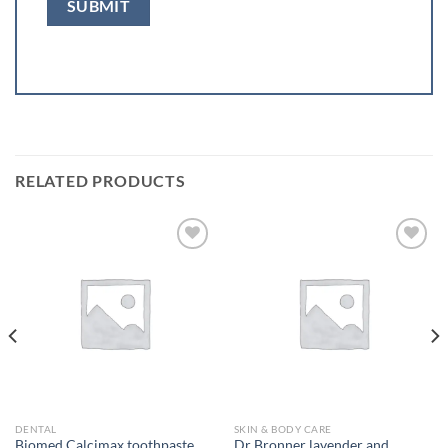
RELATED PRODUCTS
Add to
Add to
wishlist
wishlist
DENTAL
SKIN & BODY CARE
Biomed Calcimax toothpaste
Dr Bronner lavender and