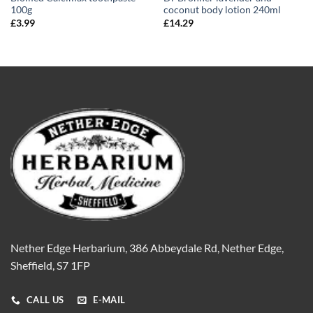
100g
coconut body lotion 240ml
£
3.99
£
14.29
Nether Edge Herbarium, 386 Abbeydale Rd, Nether Edge,
Sheffield, S7 1FP
CALL US
E-MAIL