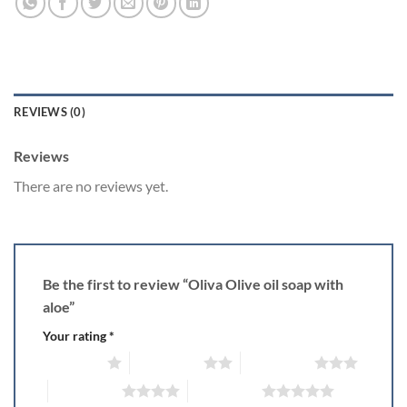
REVIEWS (0)
Reviews
There are no reviews yet.
Be the first to review “Oliva Olive oil soap with
aloe”
Your rating
*
1 of 5 stars
2 of 5 stars
3 of 5 stars
4 of 5 stars
5 of 5 stars