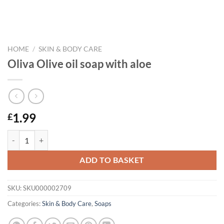
HOME
/
SKIN & BODY CARE
Oliva Olive oil soap with aloe
1.99
£
Oliva Olive oil soap with aloe quantity
ADD TO BASKET
SKU:
SKU000002709
Categories:
Skin & Body Care
,
Soaps