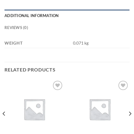
ADDITIONAL INFORMATION
REVIEWS (0)
WEIGHT
0.071 kg
RELATED PRODUCTS
Add to
Add to
wishlist
wishlist