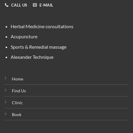
CALL US
E-MAIL
Herbal Medicine consultations
Acupuncture
Sports & Remedial massage
Alexander Technique
Home
Find Us
Clinic
Book