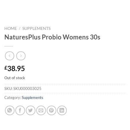
HOME
/
SUPPLEMENTS
NaturesPlus Probio Womens 30s
38.95
£
Out of stock
SKU:
SKU000003025
Category:
Supplements