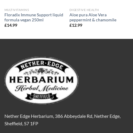
MULTIVITAMINS
DIGESTIVE HEALTH
Floradix Immune Support liquid
Aloe pura Aloe Vera
formula vegan 250ml
peppermint & chamomile
£
14.99
£
12.99
Nether Edge Herbarium, 386 Abbeydale Rd, Nether Edge,
Sheffield, S7 1FP