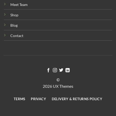
Meet Team
Shop
Blog
Contact
©
2026 UX Themes
TERMS
PRIVACY
DELIVERY & RETURNS POLICY