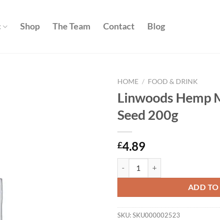
c
Shop
The Team
Contact
Blog
HOME
/
FOOD & DRINK
Linwoods Hemp M
Add to
Seed 200g
wishlist
4.89
£
Linwoods Hemp Milled Whole See
ADD TO
SKU:
SKU000002523