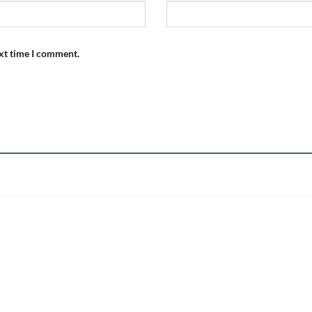
ext time I comment.
Add to
wishlist