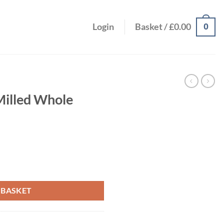
0
Login
Basket /
£
0.00
illed Whole
d 200g quantity
 BASKET