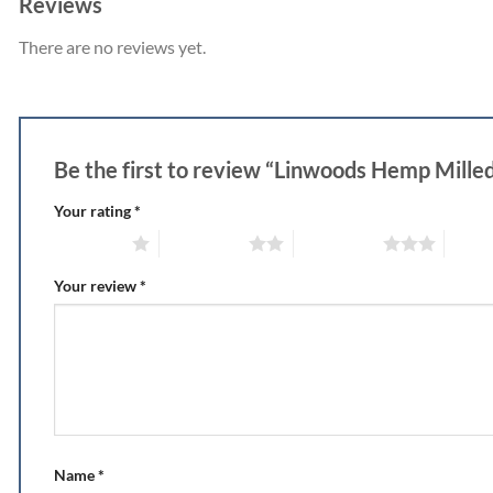
Reviews
There are no reviews yet.
Be the first to review “Linwoods Hemp Mill
Your rating
*
1 of 5 stars
2 of 5 stars
3 of 5 stars
4 of 5
Your review
*
Name
*