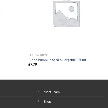
FOOD & DRINK
Biona Pumpkin Seed oil organic 250ml
£
7.79
Meet Team
Shop