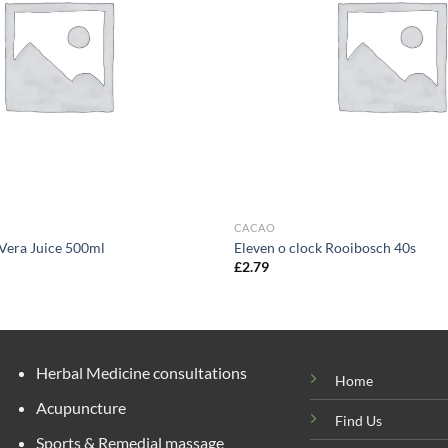
CACAO
 Vera Juice 500ml
Eleven o clock Rooibosch 40s
£
2.79
Herbal Medicine consultations
Home
Acupuncture
Find Us
Sports & Remedial massage