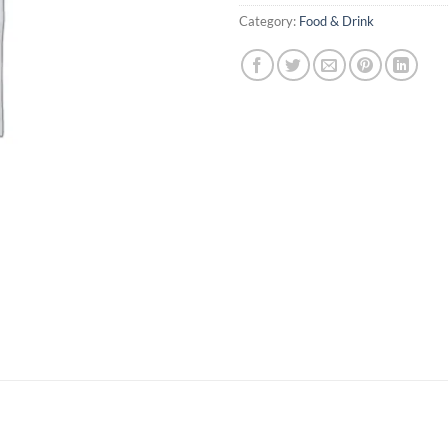
Category:
Food & Drink