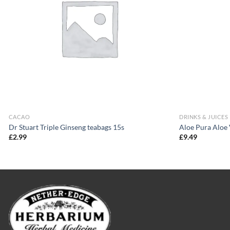
CACAO
DRINKS & JUICES
Dr Stuart Triple Ginseng teabags 15s
Aloe Pura Aloe
£
2.99
£
9.49