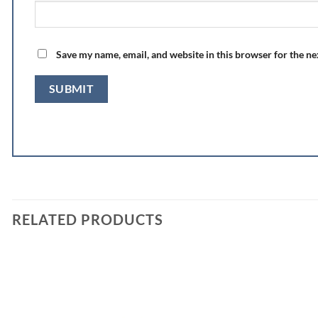
Save my name, email, and website in this browser for the n
RELATED PRODUCTS
Add to
wishlist