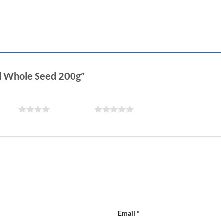
ed Whole Seed 200g”
 stars
5 of 5 stars
Email
*