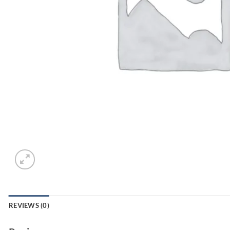
REVIEWS (0)