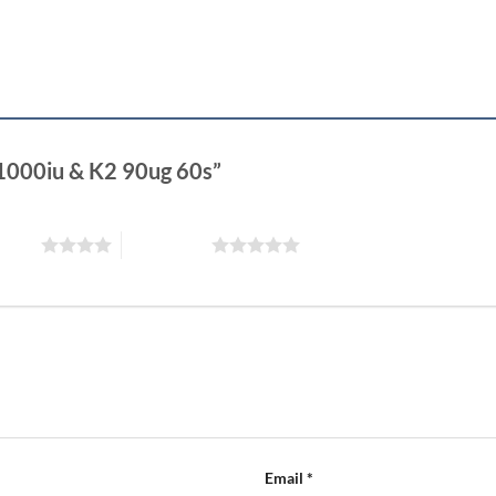
 1000iu & K2 90ug 60s”
 stars
5 of 5 stars
Email
*