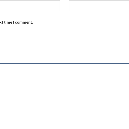
ext time I comment.
Add to
wishlist