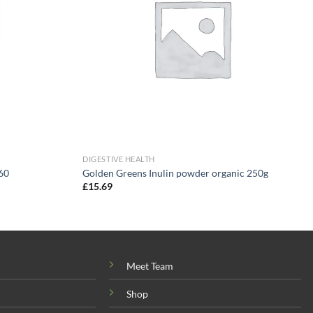
DIGESTIVE HEALTH
60
Golden Greens Inulin powder organic 250g
£
15.69
Meet Team
Shop