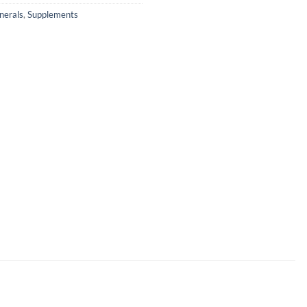
nerals
,
Supplements