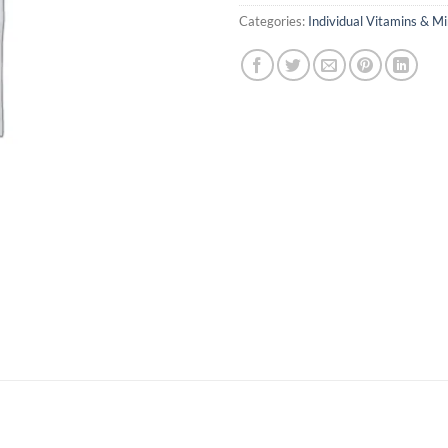
Categories:
Individual Vitamins & Mi