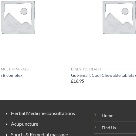
& MULTIMINERALS
DIGESTIVE HEALTH
in B complex
Gut-Smart Cool Chewable tablets 
£
16.95
Herbal Medicine consultations
Home
Acupuncture
Find Us
Sports & Remedial massage