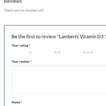
Reviews
There are no reviews yet.
Be the first to review “Lamberts Vitamin D3
Your rating
*
1 of 5 stars
2 of 5 stars
3 of 5 stars
4 of 5
Your review
*
Name
*