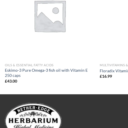
OILS & ESSENTIAL FATTY ACIDS
MULTIVITAMINS 
Eskimo-3 Pure Omega-3 fish oil with Vitamin E
Floradix Vitam
250 caps
£
16.99
£
43.00