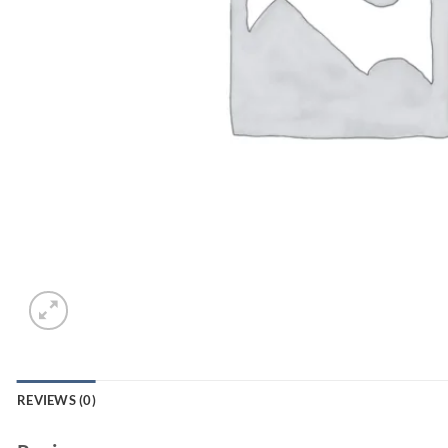
REVIEWS (0)