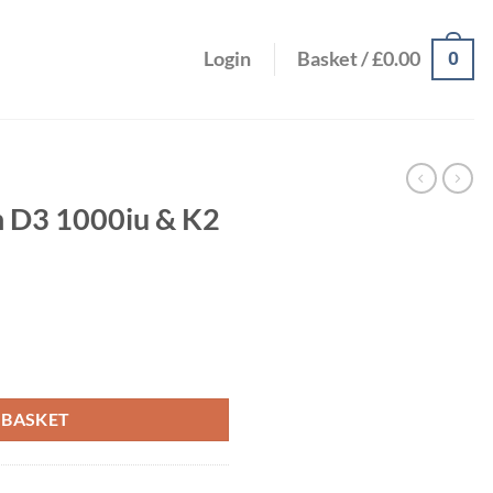
0
Login
Basket /
£
0.00
n D3 1000iu & K2
 90ug 60s quantity
 BASKET