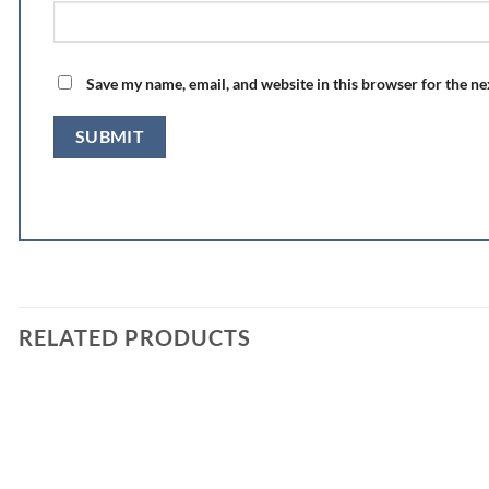
Save my name, email, and website in this browser for the n
RELATED PRODUCTS
Add to
wishlist