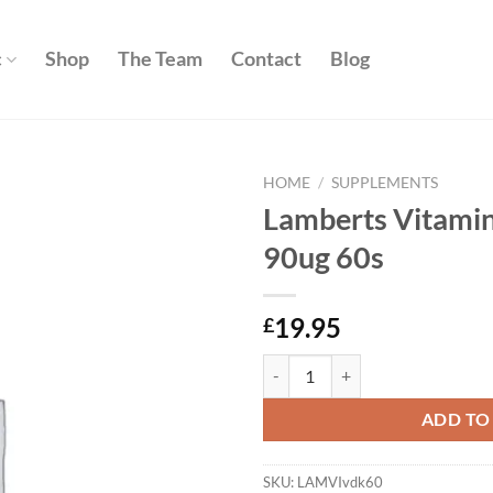
c
Shop
The Team
Contact
Blog
HOME
/
SUPPLEMENTS
Lamberts Vitami
Add to
90ug 60s
wishlist
19.95
£
Lamberts Vitamin D3 1000iu & K2
ADD TO
SKU:
LAMVIvdk60