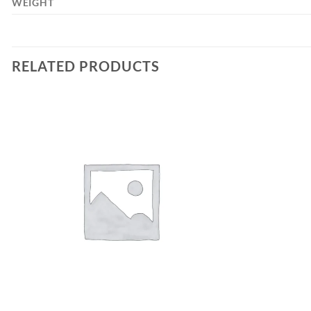
WEIGHT
RELATED PRODUCTS
Add to
wishlist