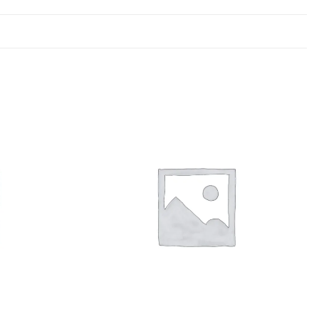
Add to
Add to
wishlist
wishlist