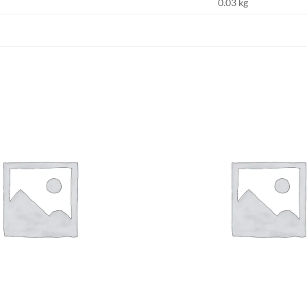
0.03 kg
Add to
wishlist