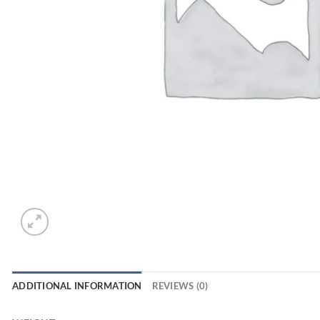
ADDITIONAL INFORMATION
REVIEWS (0)