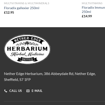
MULTIVITAMINS & MULTIMINERALS
MULTIVITAMINS
Floradix Immun
Floradix gallexier 250ml
250ml
£
12.95
£
14.99
Nether Edge Herbarium, 386 Abbeydale Rd, Nether Edge,
Sheffield, S7 1FP
CALL US
E-MAIL