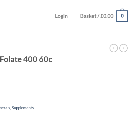
0
Login
Basket /
£
0.00
Folate 400 60c
nerals
,
Supplements