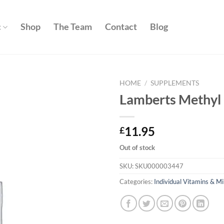
c
Shop
The Team
Contact
Blog
HOME
/
SUPPLEMENTS
Lamberts Methyl 
Add to
wishlist
11.95
£
Out of stock
SKU:
SKU000003447
Categories:
Individual Vitamins & Mi