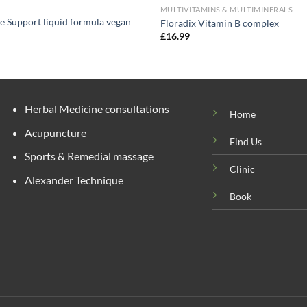
MULTIVITAMINS & MULTIMINERALS
e Support liquid formula vegan
Floradix Vitamin B complex
£
16.99
Herbal Medicine consultations
Home
Acupuncture
Find Us
Sports & Remedial massage
Clinic
Alexander Technique
Book