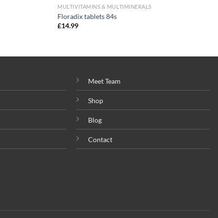
MULTIVITAMINS & MULTIMINERALS
Floradix tablets 84s
£
14.99
Meet Team
Shop
Blog
Contact