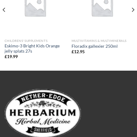
CHILDRENS' SUPPLEMENTS
MULTIVITAMINS & MULTIMINERALS
Eskimo-3 Bright Kids Orange
Floradix gallexier 250ml
jelly splats 27s
£
12.95
£
19.99