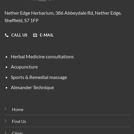
Nether Edge Herbarium, 386 Abbeydale Rd, Nether Edge,
Sheffield, S7 1FP
CALL US
E-MAIL
Herbal Medicine consultations
Acupuncture
Sports & Remedial massage
Alexander Technique
Home
Find Us
Clinic