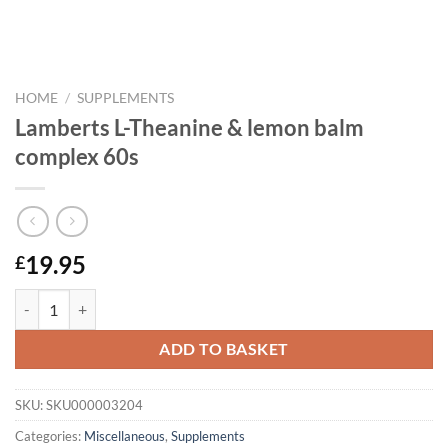
HOME
/
SUPPLEMENTS
Lamberts L-Theanine & lemon balm
complex 60s
19.95
£
Lamberts L-Theanine & lemon balm complex 60s quantity
ADD TO BASKET
SKU:
SKU000003204
Categories:
Miscellaneous
,
Supplements