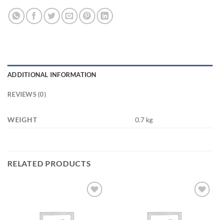
ADDITIONAL INFORMATION
REVIEWS (0)
WEIGHT
0.7 kg
RELATED PRODUCTS
Add to
Add to
wishlist
wishlist