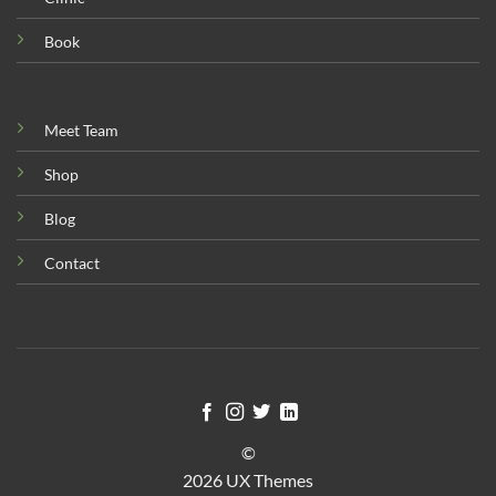
Book
Meet Team
Shop
Blog
Contact
©
2026 UX Themes