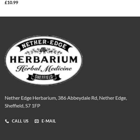
£
10.99
Nether Edge Herbarium, 386 Abbeydale Rd, Nether Edge,
Sheffield, S7 1FP
CALL US
E-MAIL