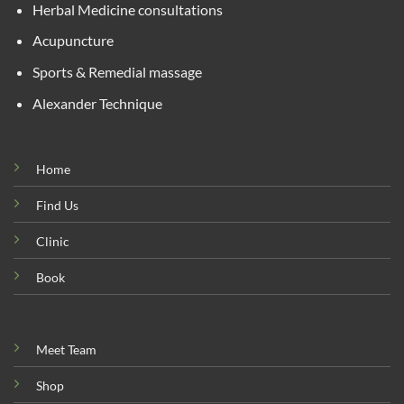
Herbal Medicine consultations
Acupuncture
Sports & Remedial massage
Alexander Technique
Home
Find Us
Clinic
Book
Meet Team
Shop