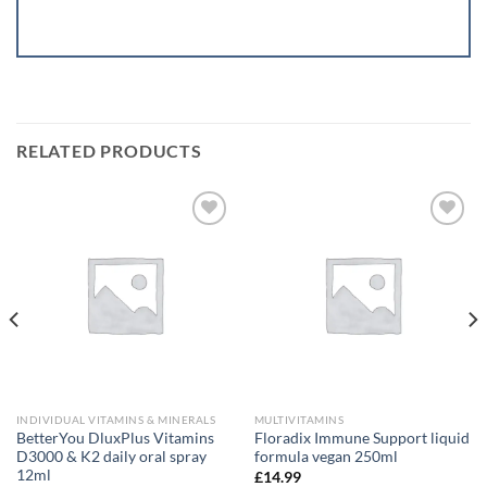
RELATED PRODUCTS
Add to
Add to
wishlist
wishlist
INDIVIDUAL VITAMINS & MINERALS
MULTIVITAMINS
BetterYou DluxPlus Vitamins
Floradix Immune Support liquid
D3000 & K2 daily oral spray
formula vegan 250ml
12ml
£
14.99