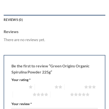
REVIEWS (0)
Reviews
There are no reviews yet.
Be the first to review “Green Origins Organic
Spirulina Powder 225g”
Your rating
*
1 of 5 stars
2 of 5 stars
3 of 5 stars
4 of 5 stars
5 of 5 stars
Your review
*