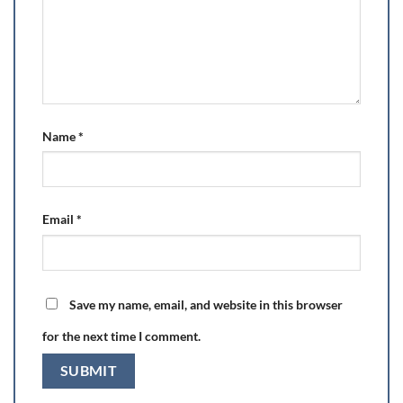
Name
*
Email
*
Save my name, email, and website in this browser
for the next time I comment.