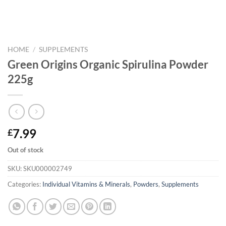
HOME
/
SUPPLEMENTS
Green Origins Organic Spirulina Powder
225g
7.99
£
Out of stock
SKU:
SKU000002749
Categories:
Individual Vitamins & Minerals
,
Powders
,
Supplements