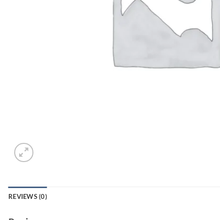
REVIEWS (0)