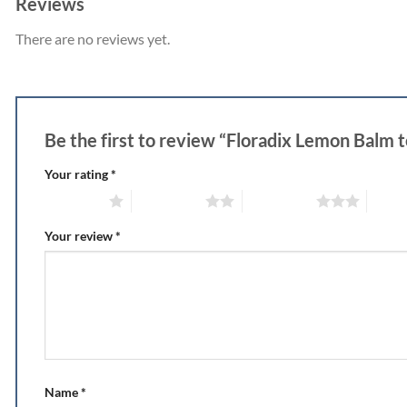
Reviews
There are no reviews yet.
Be the first to review “Floradix Lemon Balm 
Your rating
*
1 of 5 stars
2 of 5 stars
3 of 5 stars
4 of 5
Your review
*
Name
*