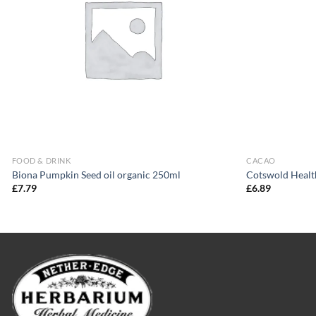
FOOD & DRINK
CACAO
Biona Pumpkin Seed oil organic 250ml
Cotswold Healt
£
7.79
£
6.89