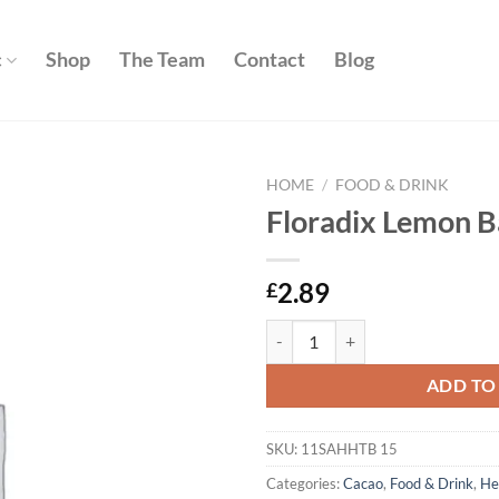
c
Shop
The Team
Contact
Blog
HOME
/
FOOD & DRINK
Floradix Lemon B
Add to
wishlist
2.89
£
Floradix Lemon Balm teabags 15s
ADD TO
SKU:
11SAHHTB 15
Categories:
Cacao
,
Food & Drink
,
He