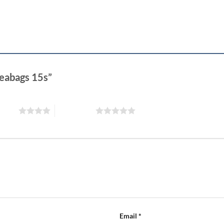
teabags 15s”
 stars
5 of 5 stars
Email
*