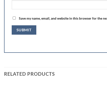
Save my name, email, and website in this browser for the n
RELATED PRODUCTS
Add to
wishlist