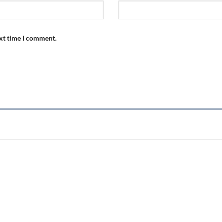
ext time I comment.
Add to
wishlist