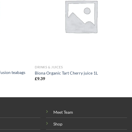
DRINKS & JUICES
fusion teabags
Biona Organic Tart Cherry juice 1L
£
9.39
Meet Team
Shop