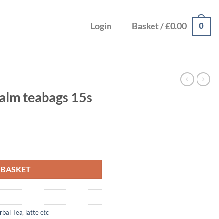
0
Login
Basket /
£
0.00
alm teabags 15s
 quantity
 BASKET
rbal Tea
,
latte etc