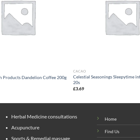
CACAO
Celestial Seasonings Sleepytime in
h Products Dandelion Coffee 200g
20s
£
3.69
Herbal Medicine consultations
Home
Acupuncture
Find Us
Sports & Remedial massage