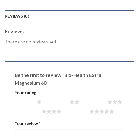
REVIEWS (0)
Reviews
There are no reviews yet.
Be the first to review “Bio-Health Extra
Magnesium 60”
Your rating
*
1 of 5 stars
2 of 5 stars
3 of 5 stars
4 of 5 stars
5 of 5 stars
Your review
*