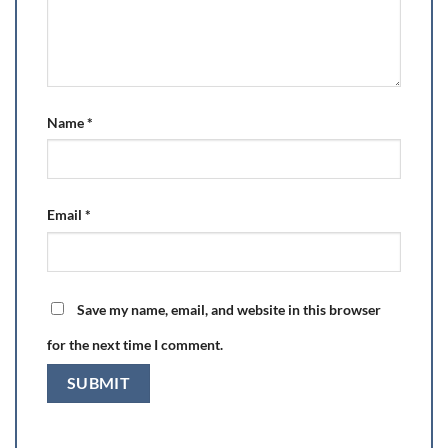
Name
*
Email
*
Save my name, email, and website in this browser
for the next time I comment.