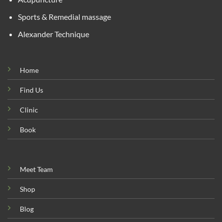
Sports & Remedial massage
Alexander Technique
Home
Find Us
Clinic
Book
Meet Team
Shop
Blog