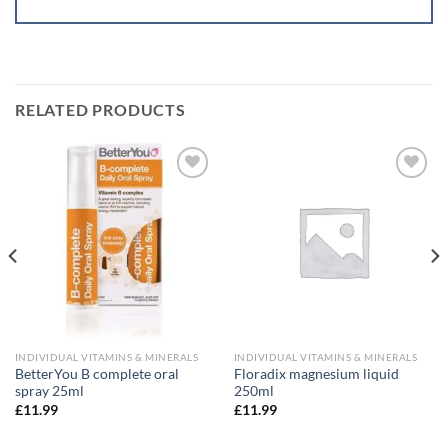
RELATED PRODUCTS
Add to
Add to
wishlist
wishlist
INDIVIDUAL VITAMINS & MINERALS
INDIVIDUAL VITAMINS & MINERALS
BetterYou B complete oral
Floradix magnesium liquid
spray 25ml
250ml
£
11.99
£
11.99