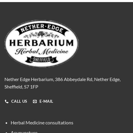
Nether Edge Herbarium, 386 Abbeydale Rd, Nether Edge,
Sheffield, S7 1FP
CALL US
E-MAIL
Herbal Medicine consultations
Acupuncture