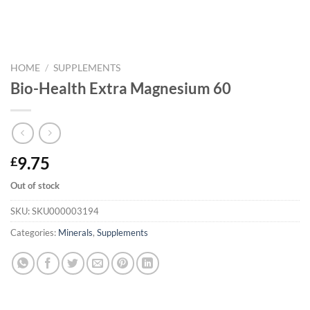
HOME
/
SUPPLEMENTS
Bio-Health Extra Magnesium 60
9.75
£
Out of stock
SKU:
SKU000003194
Categories:
Minerals
,
Supplements