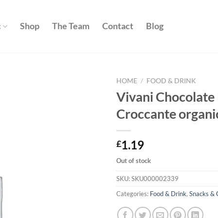
c
Shop
The Team
Contact
Blog
HOME
/
FOOD & DRINK
Vivani Chocolate
Add to
Croccante organi
wishlist
1.19
£
Out of stock
SKU:
SKU000002339
Categories:
Food & Drink
,
Snacks & 