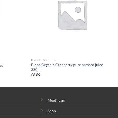
DRINKS & JUICES
Biona Organic Cranberry pure pressed juice
5s
330ml
£
6.69
Meet Team
Shop