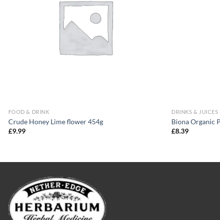
FOOD & DRINK
DRINKS & JUICES
Crude Honey Lime flower 454g
Biona Organic 
£
9.99
£
8.39