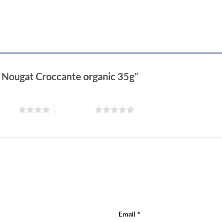
rk Nougat Croccante organic 35g”
 stars
5 of 5 stars
Email
*