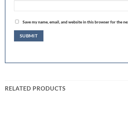
Save my name, email, and website in this browser for the n
RELATED PRODUCTS
Add to
wishlist