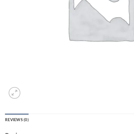
REVIEWS (0)