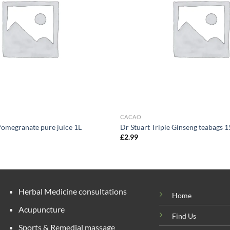
CACAO
Pomegranate pure juice 1L
Dr Stuart Triple Ginseng teabags 1
£
2.99
Herbal Medicine consultations
Home
Acupuncture
Find Us
Sports & Remedial massage