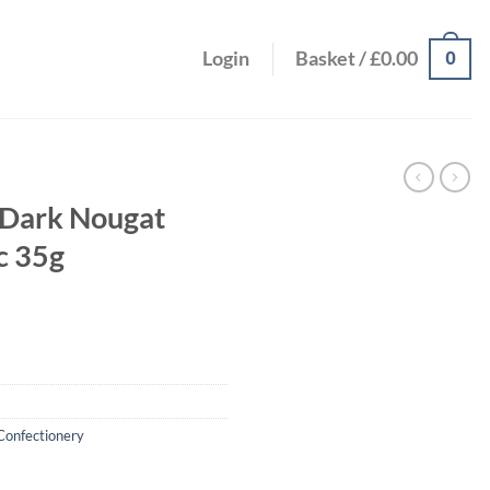
0
Login
Basket /
£
0.00
 Dark Nougat
c 35g
Confectionery