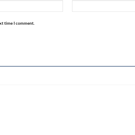
ext time I comment.
Add to
wishlist