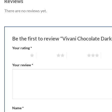
Reviews
There are no reviews yet.
Be the first to review “Vivani Chocolate Da
Your rating
*
1 of 5 stars
2 of 5 stars
3 of 5 stars
4 of 5
Your review
*
Name
*