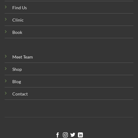
Find Us
Clinic
Book
Meet Team
Shop
Blog
Contact