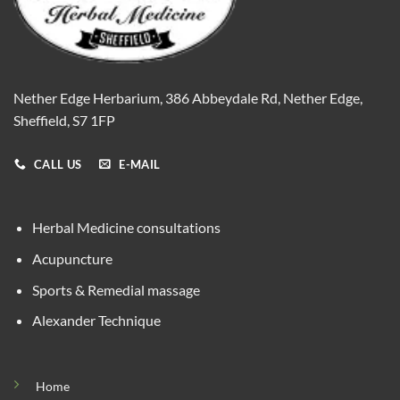
Nether Edge Herbarium, 386 Abbeydale Rd, Nether Edge,
Sheffield, S7 1FP
CALL US
E-MAIL
Herbal Medicine consultations
Acupuncture
Sports & Remedial massage
Alexander Technique
Home