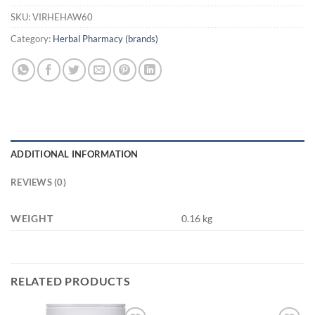
SKU:
VIRHEHAW60
Category:
Herbal Pharmacy (brands)
ADDITIONAL INFORMATION
REVIEWS (0)
WEIGHT
0.16 kg
RELATED PRODUCTS