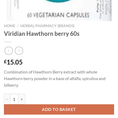
HOME
/
HERBAL PHARMACY (BRANDS)
Viridian Hawthorn berry 60s
15.05
£
Combination of Hawthorn Berry extract with whole
Hawthorn berry powder in a base of alfalfa, spirulina and
bilberry.
Viridian Hawthorn berry 60s quantity
ADD TO BASKET