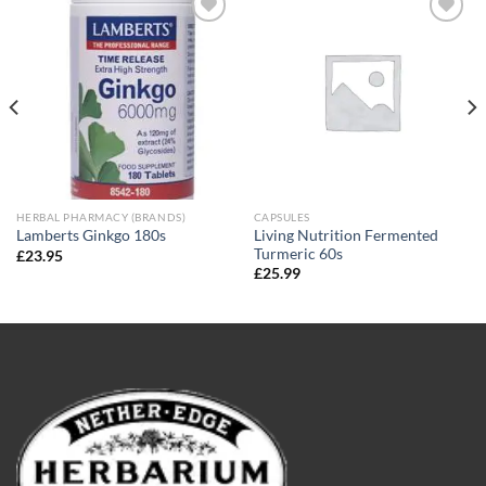
Add to
Add to
wishlist
wishlist
HERBAL PHARMACY (BRANDS)
CAPSULES
Living Nutrition Fermented
Lamberts Ginkgo 180s
Turmeric 60s
£
23.95
£
25.99