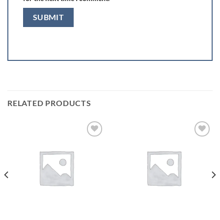
RELATED PRODUCTS
Add to
Add to
wishlist
wishlist