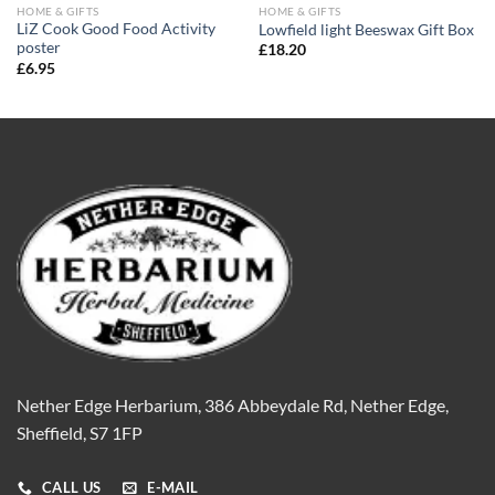
HOME & GIFTS
HOME & GIFTS
LiZ Cook Good Food Activity
Lowfield light Beeswax Gift Box
poster
£
18.20
£
6.95
Nether Edge Herbarium, 386 Abbeydale Rd, Nether Edge,
Sheffield, S7 1FP
CALL US
E-MAIL