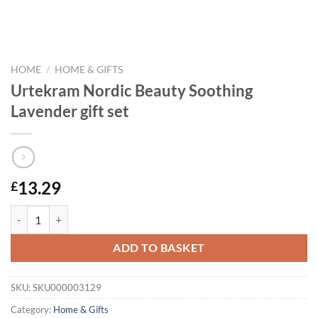
HOME
/
HOME & GIFTS
Urtekram Nordic Beauty Soothing
Lavender gift set
13.29
£
Urtekram Nordic Beauty Soothing Lavender gift set quantity
ADD TO BASKET
SKU:
SKU000003129
Category:
Home & Gifts