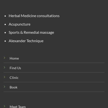
Herbal Medicine consultations
Acupuncture
Sports & Remedial massage
Alexander Technique
Home
Find Us
Clinic
Book
Meet Team