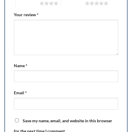
4 of 5 stars
5 of 5 stars
Your review
*
Name
*
Email
*
Save my name, email, and website in this browser
for the next time I comment.