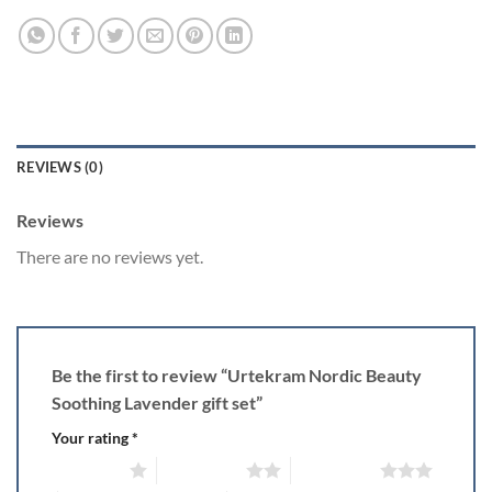
REVIEWS (0)
Reviews
There are no reviews yet.
Be the first to review “Urtekram Nordic Beauty
Soothing Lavender gift set”
Your rating
*
1 of 5 stars
2 of 5 stars
3 of 5 stars