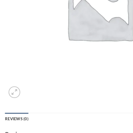
REVIEWS (0)