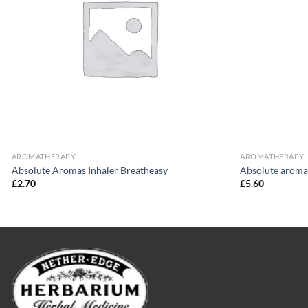
AROMATHERAPY
AROMATHERAPY
Absolute Aromas Inhaler Breatheasy
Absolute aroma
£
2.70
£
5.60