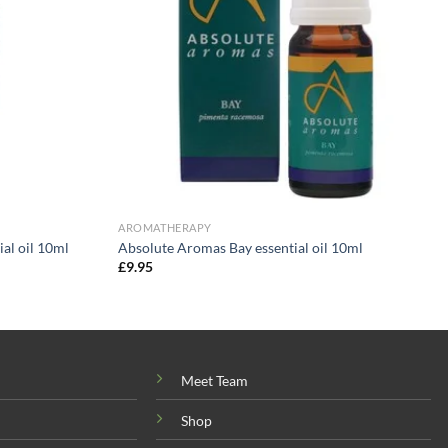
AROMATHERAPY
al oil 10ml
Absolute Aromas Bay essential oil 10ml
£
9.95
Meet Team
Shop