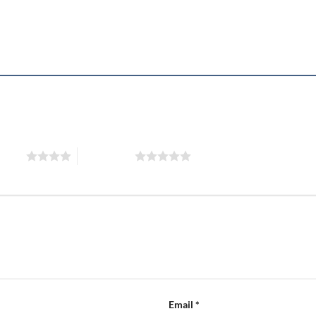
”
 stars
5 of 5 stars
Email
*