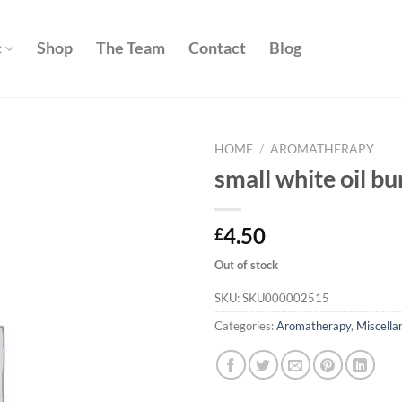
c
Shop
The Team
Contact
Blog
HOME
/
AROMATHERAPY
small white oil bu
Add to
wishlist
4.50
£
Out of stock
SKU:
SKU000002515
Categories:
Aromatherapy
,
Miscella