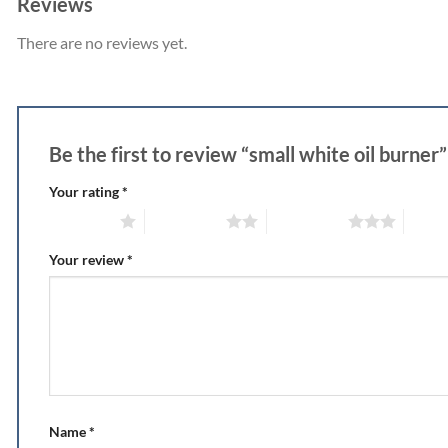
Reviews
There are no reviews yet.
Be the first to review “small white oil burner
Your rating
*
1 of 5 stars
2 of 5 stars
3 of 5 stars
4 of 5
Your review
*
Name
*