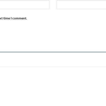
ext time I comment.
Add to
wishlist