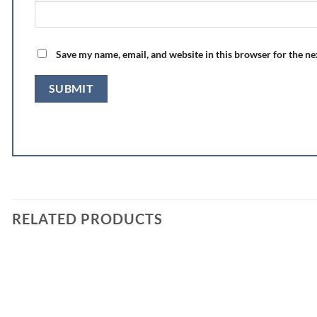
Save my name, email, and website in this browser for the n
RELATED PRODUCTS
Add to
wishlist