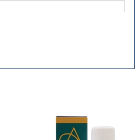
Add to
Add to
wishlist
wishlist