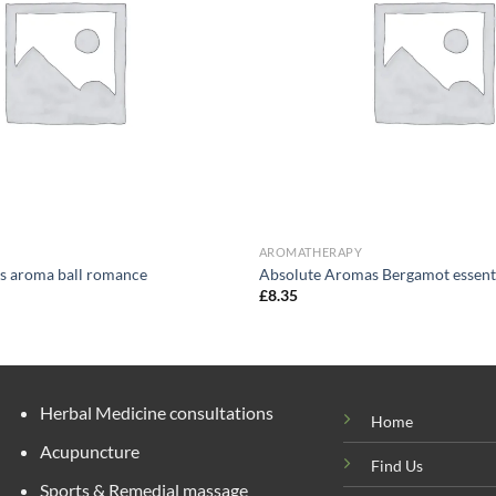
AROMATHERAPY
s aroma ball romance
Absolute Aromas Bergamot essenti
£
8.35
Herbal Medicine consultations
Home
Acupuncture
Find Us
Sports & Remedial massage