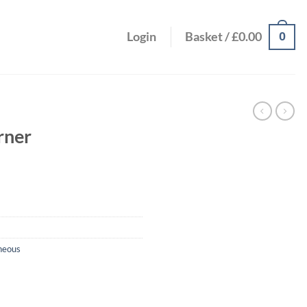
0
Login
Basket /
£
0.00
rner
neous