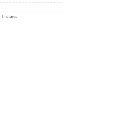
,
Tinctures