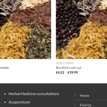
wishlist
DRIED HERBS
powder
Burdock root cut
rice
Price
£
4.22
–
£
39.99
ange:
range:
5.00
£4.22
hrough
through
47.40
£39.99
Herbal Medicine consultations
Home
Acupuncture
Find Us