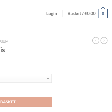
0
Login
Basket /
£
0.00
RIUM
is
ce
ge:
.67
ough
.36
 BASKET