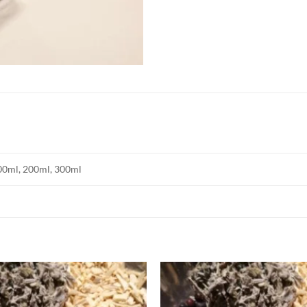
00ml, 200ml, 300ml
Add to