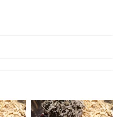
Add to
Add to