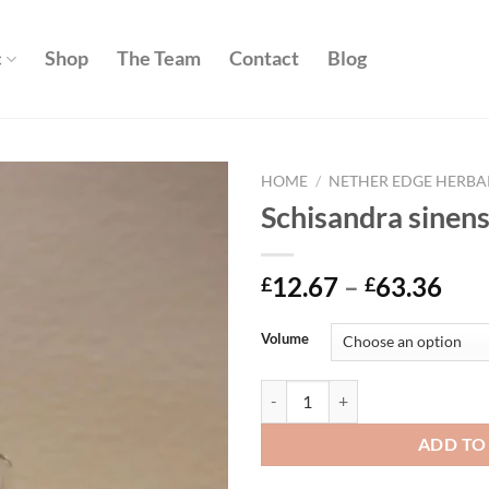
c
Shop
The Team
Contact
Blog
HOME
/
NETHER EDGE HERBA
Schisandra sinens
Add to
wishlist
Pri
12.67
–
63.36
£
£
ran
£12
Volume
thr
£63
Schisandra sinensis quantity
ADD TO