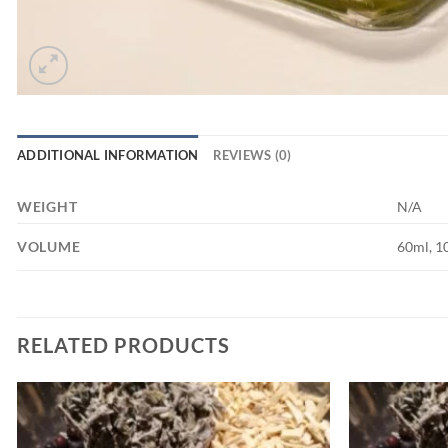
ADDITIONAL INFORMATION
REVIEWS (0)
WEIGHT
N/A
VOLUME
60ml, 1
RELATED PRODUCTS
Add to