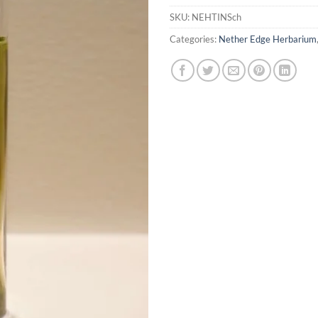
SKU:
NEHTINSch
Categories:
Nether Edge Herbarium