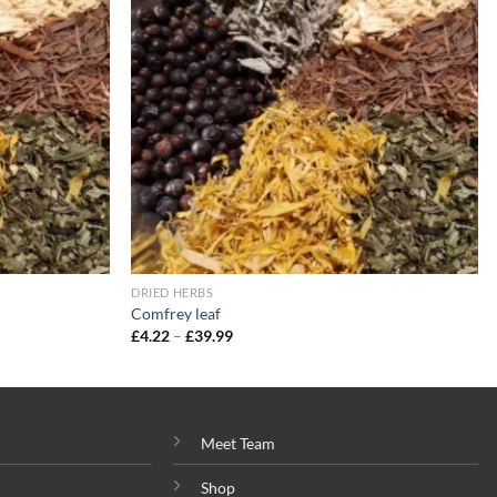
wishlist
wishlist
DRIED HERBS
Comfrey leaf
Price
£
4.22
–
£
39.99
range:
£4.22
through
£39.99
Meet Team
Shop