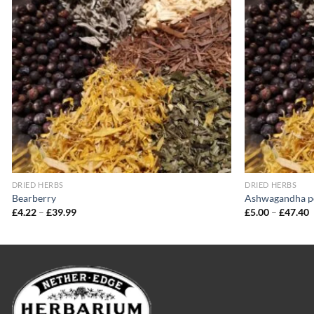
wishlist
DRIED HERBS
DRIED HERBS
Bearberry
Ashwagandha 
Price
P
£
4.22
–
£
39.99
£
5.00
–
£
47.40
range:
r
£4.22
£
through
t
£39.99
£