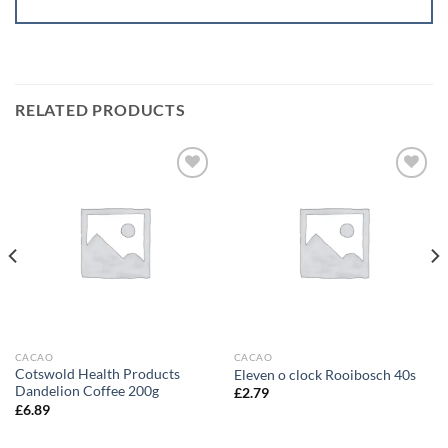
RELATED PRODUCTS
Add to
Add to
wishlist
wishlist
CACAO
CACAO
Cotswold Health Products
Eleven o clock Rooibosch 40s
Dandelion Coffee 200g
£
2.79
£
6.89