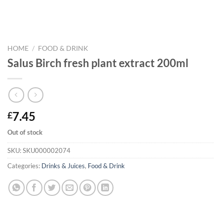
HOME
/
FOOD & DRINK
Salus Birch fresh plant extract 200ml
7.45
£
Out of stock
SKU:
SKU000002074
Categories:
Drinks & Juices
,
Food & Drink