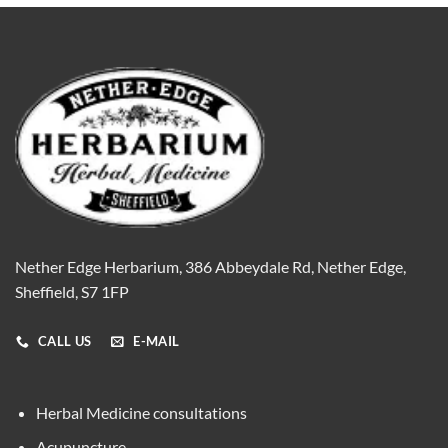
Nether Edge Herbarium, 386 Abbeydale Rd, Nether Edge,
Sheffield, S7 1FP
CALL US
E-MAIL
Herbal Medicine consultations
Acupuncture