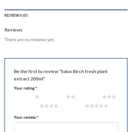
REVIEWS (0)
Reviews
There are no reviews yet.
Be the first to review “Salus Birch fresh plant
extract 200ml”
Your rating
*
1 of 5 stars
2 of 5 stars
3 of 5 stars
4 of 5 stars
5 of 5 stars
Your review
*