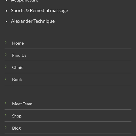
Sports & Remedial massage
Alexander Technique
Home
Find Us
Clinic
Book
Meet Team
Shop
Blog