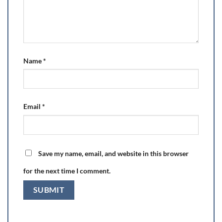
Name
*
Email
*
Save my name, email, and website in this browser
for the next time I comment.