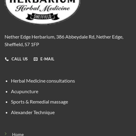
Nether Edge Herbarium, 386 Abbeydale Rd, Nether Edge,
Sheffield, S7 1FP
CALL US
E-MAIL
Herbal Medicine consultations
Acupuncture
Sports & Remedial massage
Alexander Technique
Home