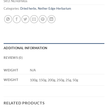
SKU:
NEHdrhRos
Categories:
Dried herbs
,
Nether Edge Herbarium
ADDITIONAL INFORMATION
REVIEWS (0)
WEIGHT
N/A
WEIGHT
100g, 150g, 200g, 250g, 25g, 50g
RELATED PRODUCTS