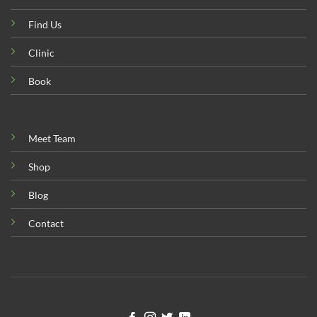
Find Us
Clinic
Book
Meet Team
Shop
Blog
Contact