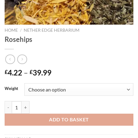
HOME
/
NETHER EDGE HERBARIUM
Rosehips
Price
4.22
–
39.99
£
£
range:
£4.22
Weight
through
£39.99
Rosehips quantity
ADD TO BASKET