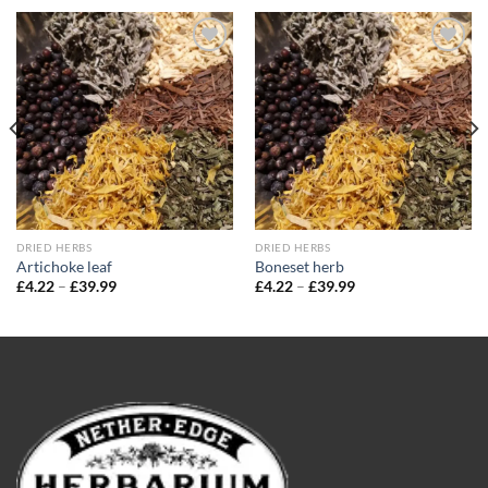
Add to
Add to
wishlist
wishlist
DRIED HERBS
DRIED HERBS
Artichoke leaf
Boneset herb
Price
Price
£
4.22
–
£
39.99
£
4.22
–
£
39.99
range:
range:
£4.22
£4.22
through
through
£39.99
£39.99