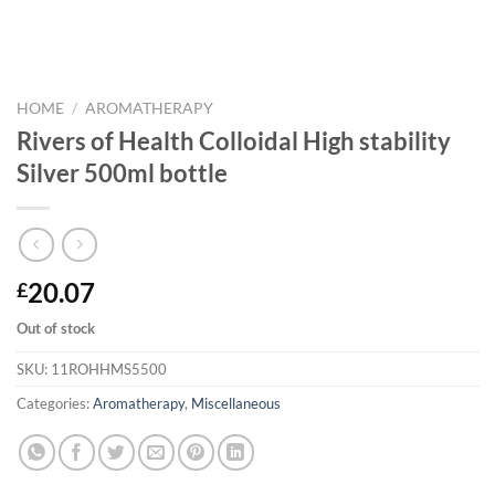
HOME
/
AROMATHERAPY
Rivers of Health Colloidal High stability
Silver 500ml bottle
20.07
£
Out of stock
SKU:
11ROHHMS5500
Categories:
Aromatherapy
,
Miscellaneous