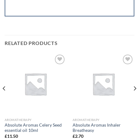
RELATED PRODUCTS
Add to
Add to
wishlist
wishlist
AROMATHERAPY
AROMATHERAPY
Absolute Aromas Celery Seed
Absolute Aromas Inhaler
essential oil 10ml
Breatheasy
£
11.50
£
2.70