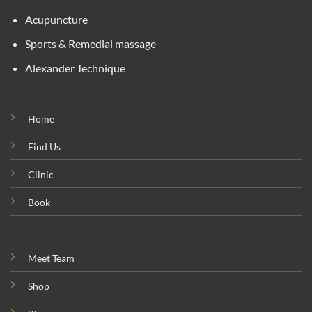
Acupuncture
Sports & Remedial massage
Alexander Technique
Home
Find Us
Clinic
Book
Meet Team
Shop