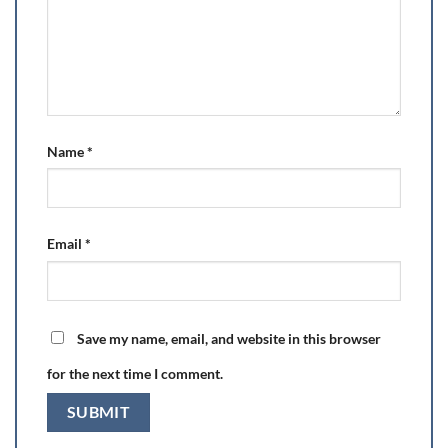
Name
*
Email
*
Save my name, email, and website in this browser
for the next time I comment.