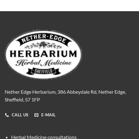
Nether Edge Herbarium, 386 Abbeydale Rd, Nether Edge,
Sheffield, S7 1FP
CALL US
E-MAIL
Herbal Medicine consultations