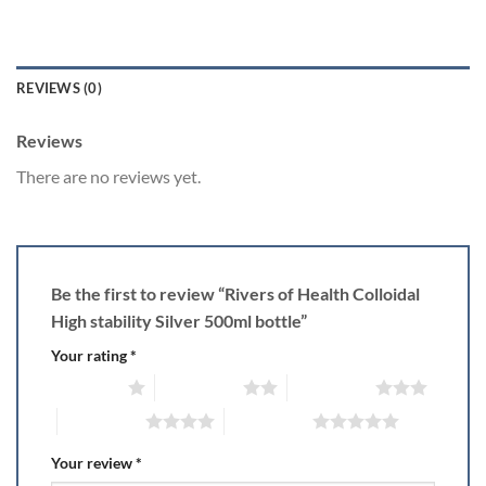
REVIEWS (0)
Reviews
There are no reviews yet.
Be the first to review “Rivers of Health Colloidal
High stability Silver 500ml bottle”
Your rating
*
1 of 5 stars
2 of 5 stars
3 of 5 stars
4 of 5 stars
5 of 5 stars
Your review
*