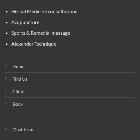
Herbal Medicine consultations
Acupuncture
Sports & Remedial massage
Alexander Technique
Home
Find Us
Clinic
Book
Meet Team