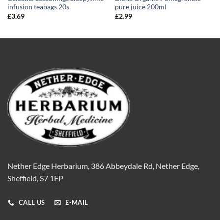
infusion teabags 20s
pure juice 200ml
£
3.69
£
2.99
Nether Edge Herbarium, 386 Abbeydale Rd, Nether Edge,
Sheffield, S7 1FP
CALL US
E-MAIL