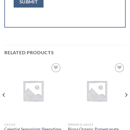
RELATED PRODUCTS
Add to
Add to
wishlist
wishlist
CACAO
DRINKS & JUICES
Celestial Seasonings Sleepytime
Biona Organic Pomegranate