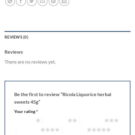
REVIEWS (0)
Reviews
There are no reviews yet.
Be the first to review “Ricola Liquorice herbal
sweets 45g”
Your rating
*
1 of 5 stars
2 of 5 stars
3 of 5 stars
4 of 5 stars
5 of 5 stars