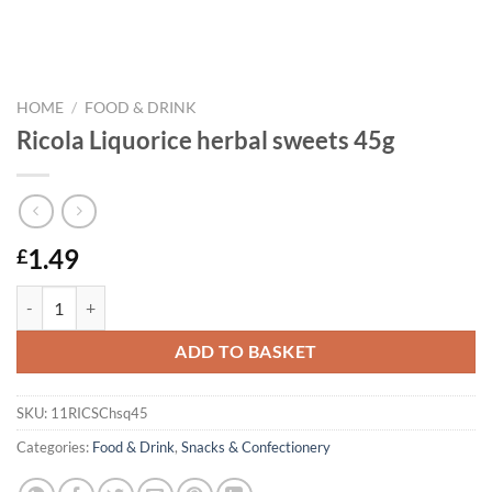
HOME
/
FOOD & DRINK
Ricola Liquorice herbal sweets 45g
1.49
£
Ricola Liquorice herbal sweets 45g quantity
ADD TO BASKET
SKU:
11RICSChsq45
Categories:
Food & Drink
,
Snacks & Confectionery