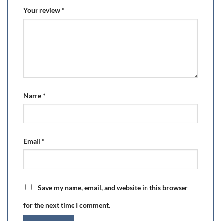
Your review
*
Name
*
Email
*
Save my name, email, and website in this browser
for the next time I comment.