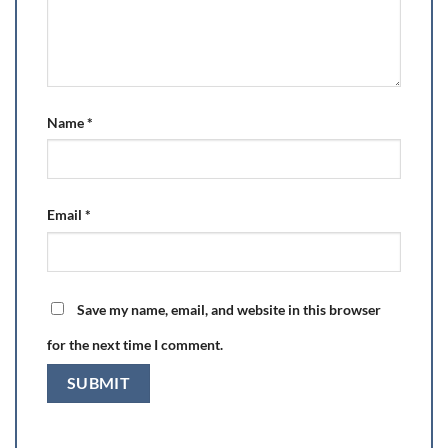
Name
*
Email
*
Save my name, email, and website in this browser
for the next time I comment.