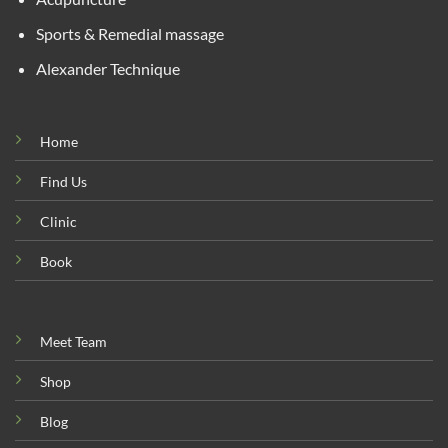
Sports & Remedial massage
Alexander Technique
Home
Find Us
Clinic
Book
Meet Team
Shop
Blog