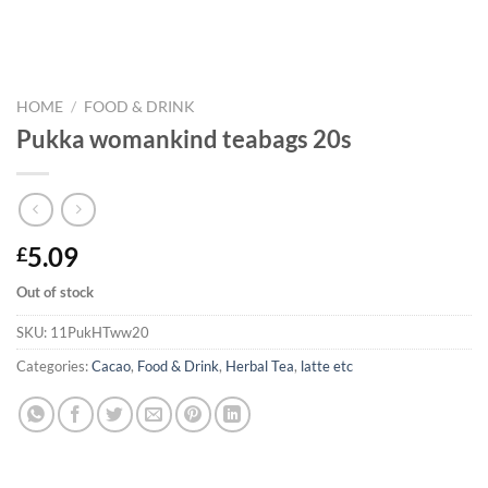
HOME
/
FOOD & DRINK
Pukka womankind teabags 20s
5.09
£
Out of stock
SKU:
11PukHTww20
Categories:
Cacao
,
Food & Drink
,
Herbal Tea
,
latte etc