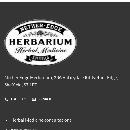
Nether Edge Herbarium, 386 Abbeydale Rd, Nether Edge,
Sheffield, S7 1FP
CALL US
E-MAIL
Herbal Medicine consultations
Acupuncture