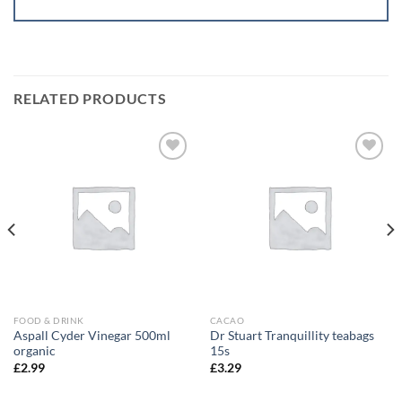
RELATED PRODUCTS
Add to
Add to
wishlist
wishlist
FOOD & DRINK
CACAO
Aspall Cyder Vinegar 500ml
Dr Stuart Tranquillity teabags
organic
15s
£
2.99
£
3.29