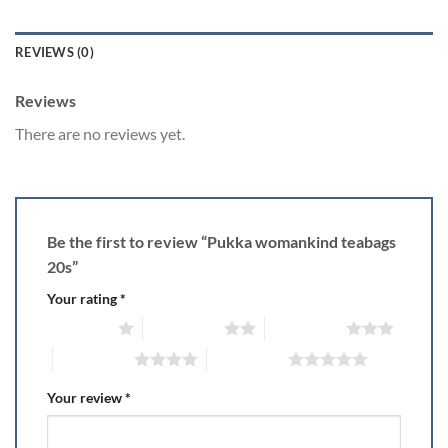
REVIEWS (0)
Reviews
There are no reviews yet.
Be the first to review “Pukka womankind teabags
20s”
Your rating
*
1 of 5 stars
2 of 5 stars
3 of 5 stars
4 of 5 stars
5 of 5 stars
Your review
*