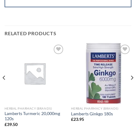
RELATED PRODUCTS
Add to
Add to
wishlist
wishlist
HERBAL PHARMACY (BRANDS)
HERBAL PHARMACY (BRANDS)
Lamberts Turmeric 20,000mg
Lamberts Ginkgo 180s
120s
£
23.95
£
39.50