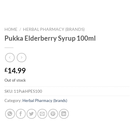
HOME
/
HERBAL PHARMACY (BRANDS)
Pukka Elderberry Syrup 100ml
14.99
£
Out of stock
SKU:
11PukHPES100
Category:
Herbal Pharmacy (brands)