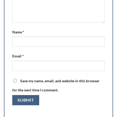
Name
*
Email
*
Save my name, email, and website in this browser
for the next time I comment.