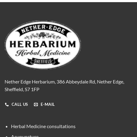
Nether Edge Herbarium, 386 Abbeydale Rd, Nether Edge,
Sheffield, S7 1FP
CALL US
E-MAIL
Herbal Medicine consultations
Acupuncture