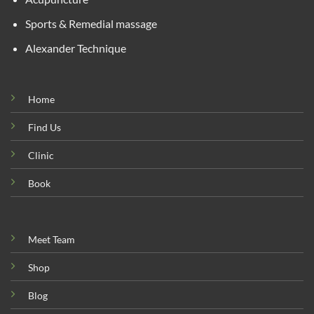
Sports & Remedial massage
Alexander Technique
Home
Find Us
Clinic
Book
Meet Team
Shop
Blog