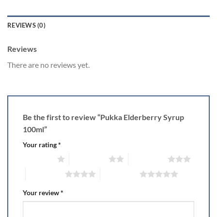
REVIEWS (0)
Reviews
There are no reviews yet.
Be the first to review “Pukka Elderberry Syrup
100ml”
Your rating
*
1 of 5 stars
2 of 5 stars
3 of 5 stars
4 of 5 stars
5 of 5 stars
Your review
*