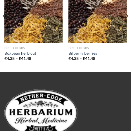
wishlist
wishlist
DRIED HERBS
DRIED HERBS
Bogbean herb cut
Bilberry berries
Price
Price
£
4.38
–
£
41.48
£
4.38
–
£
41.48
range:
range:
£4.38
£4.38
through
through
£41.48
£41.48