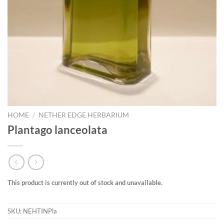
HOME
/
NETHER EDGE HERBARIUM
Plantago lanceolata
This product is currently out of stock and unavailable.
SKU:
NEHTINPla