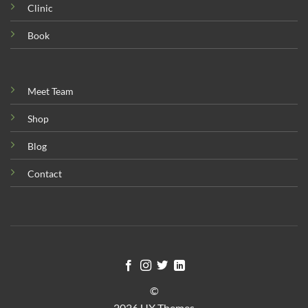
Clinic
Book
Meet Team
Shop
Blog
Contact
©
2026 UX Themes