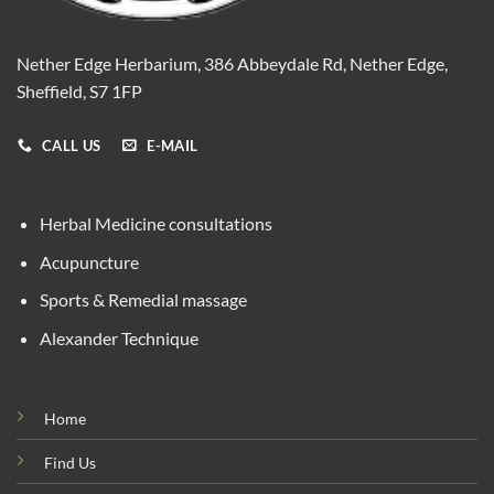
Nether Edge Herbarium, 386 Abbeydale Rd, Nether Edge,
Sheffield, S7 1FP
CALL US
E-MAIL
Herbal Medicine consultations
Acupuncture
Sports & Remedial massage
Alexander Technique
Home
Find Us