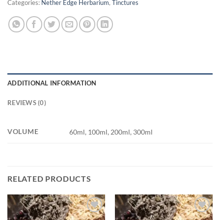
Categories:
Nether Edge Herbarium
,
Tinctures
ADDITIONAL INFORMATION
REVIEWS (0)
VOLUME
60ml, 100ml, 200ml, 300ml
RELATED PRODUCTS
Add to
Add to